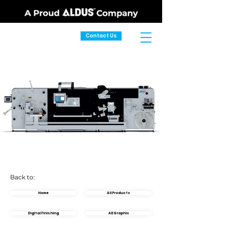
Contact Us
Back to:
Home
All Products
Digital Finishing
AB Graphic