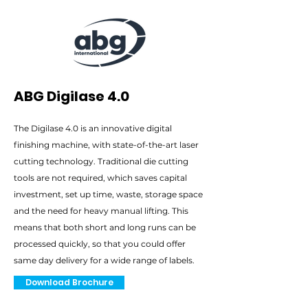
ABG Digilase 4.0
The Digilase 4.0 is an innovative digital
finishing machine, with state-of-the-art laser
cutting technology. Traditional die cutting
tools are not required, which saves capital
investment, set up time, waste, storage space
and the need for heavy manual lifting. This
means that both short and long runs can be
processed quickly, so that you could offer
same day delivery for a wide range of labels.
Download Brochure