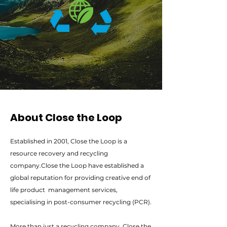
About Close the Loop
Established in 2001, Close the Loop is a
resource recovery and recycling
company.Close the Loop have established a
global reputation for providing creative end of
life product management services,
specialising in post-consumer recycling (PCR).
More than just a recycling company, Close the