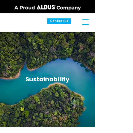
Contact Us
Sustainability