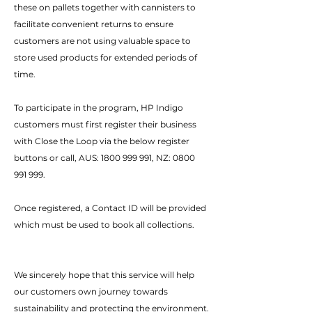
these on pallets together with cannisters to
facilitate convenient returns to ensure
customers are not using valuable space to
store used products for extended periods of
time.
To participate in the program, HP Indigo
customers must first register their business
with Close the Loop via the below register
buttons or call, AUS:
1800 999 991
, NZ:
0800
991 999
.
Once registered, a Contact ID will be provided
which must be used to book all collections.
We sincerely hope that this service will help
our customers own journey towards
sustainability and protecting the environment.