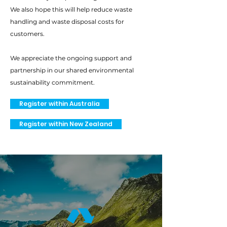
We also hope this will help reduce waste
handling and waste disposal costs for
customers.
We appreciate the ongoing support and
partnership in our shared environmental
sustainability commitment.
Register within Australia
Register within New Zealand