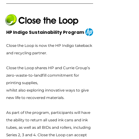
HP Indigo Sustainability Program
Close the Loop is now the HP Indigo takeback
and recycling partner.
Close the Loop shares HP and Currie Group’s
zero-waste-to-landfill commitment for
printing supplies,
whilst also exploring innovative ways to give
new life to recovered materials.
As part of the program, participants will have
the ability to return all used ink cans and ink
tubes, as well as all BIDs and rollers, including
Series 2, 3 and 4. Close the Loop can accept