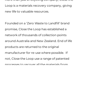
Loop is a materials recovery company, giving
new life to valuable resources.
Founded on a ‘Zero Waste to Landfill’ brand
promise, Close the Loop has established a
network of thousands of collection points
around Australia and New Zealand. End of life
products are returned to the original
manufacturer for re-use where possible. If
not, Close the Loop use a range of patented
processes to recover all the materials from
those products.
These materials may be reused in the
manufacture of the products, or turned into a
range of new, innovative products. CtL also
has businesses in the USA and Europe
providing collection and materials recovery