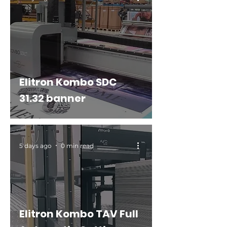
Elitron Kombo SDC
31.32 banner
5 days ago
0 min read
Elitron Kombo TAV Full