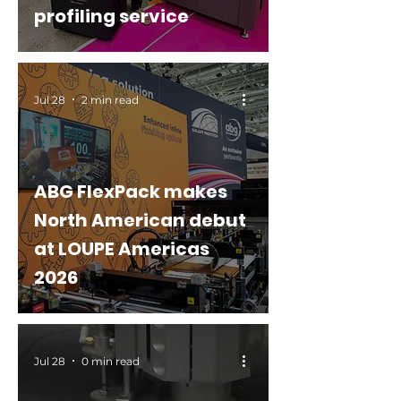
profiling service
Jul 28
2 min read
ABG FlexPack makes
North American debut
at LOUPE Americas
2026
Jul 28
0 min read