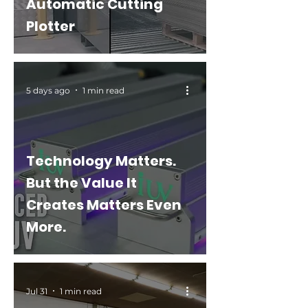
Automatic Cutting
Plotter
5 days ago
1 min read
Technology Matters.
But the Value It
Creates Matters Even
More.
Jul 31
1 min read