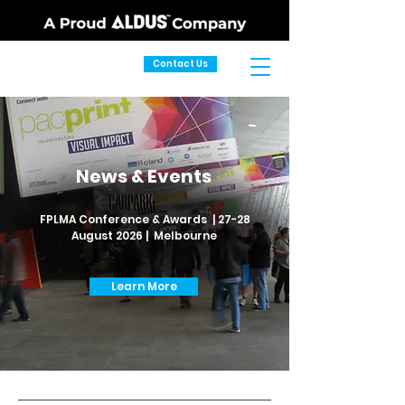
Contact Us
News & Events
FPLMA Conference & Awards | 27-28
August 2026 | Melbourne
Learn More