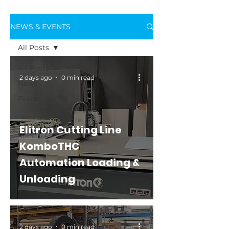
NEWS & EVENTS
All Posts
All Posts
2 days ago
0 min read
News
Events
Elitron Cutting Line
KomboTHC
Automation Loading &
Unloading
2 days ago
0 min read