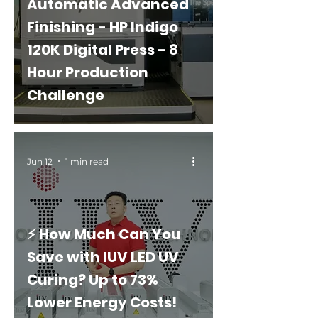
Automatic Advanced
Finishing - HP Indigo
120K Digital Press - 8
Hour Production
Challenge
Jun 12
1 min read
⚡ How Much Can You
Save with IUV LED UV
Curing? Up to 73%
Lower Energy Costs!