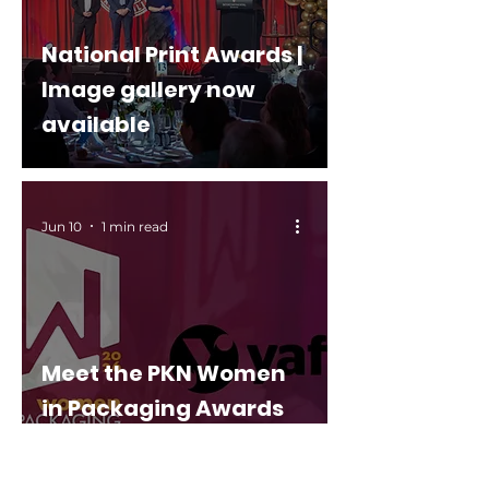
National Print Awards |
Image gallery now
available
Jun 10
1 min read
Meet the PKN Women
in Packaging Awards
2026 finalists