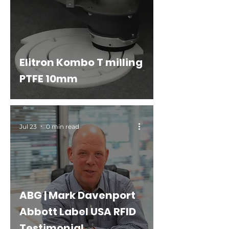
Elitron Kombo T milling
PTFE 10mm
Jul 23
0 min read
ABG | Mark Davenport
Abbott Label USA RFID
Testimonial