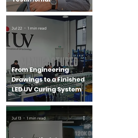
Jul 22
1 min read
From Engineering
Drawings to a Finished
LED UV Curing System
Jul 13
1 min read