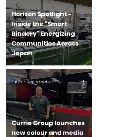
Horizon Spotlight -
Inside the "Smart
Bindery" Energizing
Communities Across
Japan
Jul 29
2 min read
Currie Group launches
new colour and media