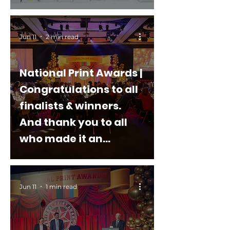
Jun 11
2 min read
National Print Awards |
Congratulations to all
finalists & winners.
And thank you to all
who made it an
outstanding event
Jun 11
1 min read