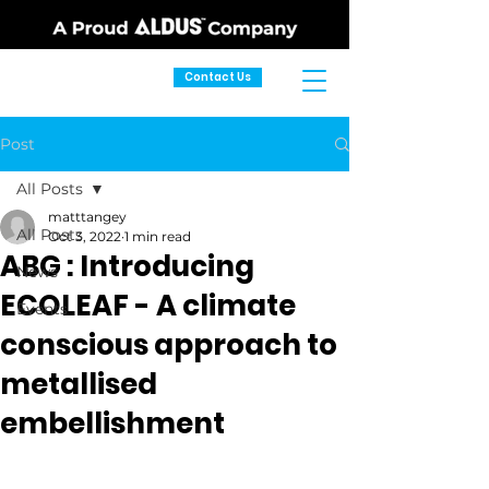
Contact Us
Post
All Posts
matttangey
All Posts
Oct 3, 2022
1 min read
ABG : Introducing
News
ECOLEAF - A climate
Events
conscious approach to
metallised
embellishment