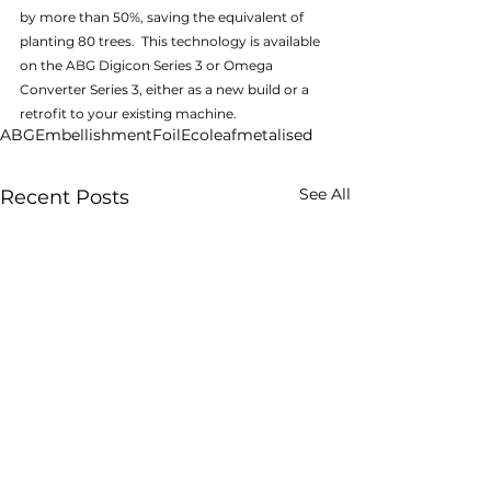
by more than 50%, saving the equivalent of 
planting 80 trees.  This technology is available 
on the ABG Digicon Series 3 or Omega 
Converter Series 3, either as a new build or a 
retrofit to your existing machine.
ABG
Embellishment
Foil
Ecoleaf
metalised
See All
Recent Posts