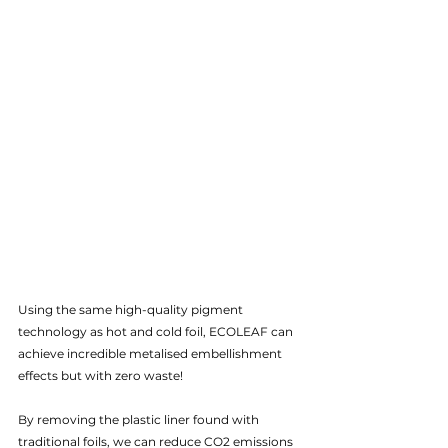
Using the same high-quality pigment 
technology as hot and cold foil, ECOLEAF can 
achieve incredible metalised embellishment 
effects but with zero waste!  
By removing the plastic liner found with 
traditional foils, we can reduce CO2 emissions 