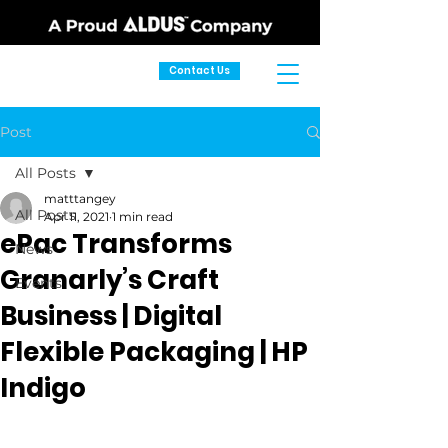
Contact Us
Post
All Posts
matttangey
All Posts
Apr 11, 2021
1 min read
ePac Transforms
News
Granarly’s Craft
Events
Business | Digital
Flexible Packaging | HP
Indigo