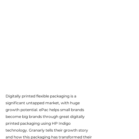
Digitally printed flexible packaging is a 
significant untapped market, with huge 
growth potential. ePac helps small brands 
become big brands through great digitally 
printed packaging using HP Indigo 
technology. Granarly tells their growth story 
and how this packaging has transformed their 