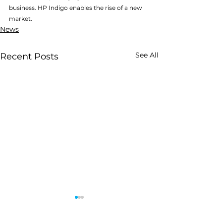
business. HP Indigo enables the rise of a new 
market.
News
See All
Recent Posts