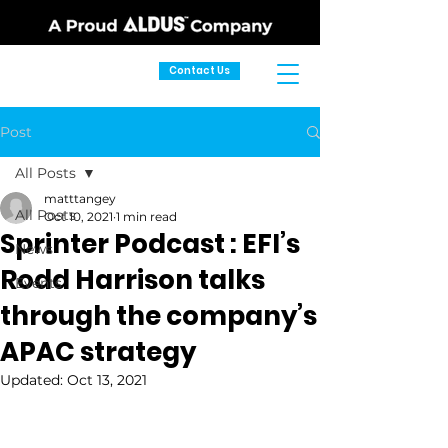
Contact Us
Post
All Posts
matttangey
All Posts
Oct 10, 2021
1 min read
Sprinter Podcast : EFI’s
News
Rodd Harrison talks
Events
through the company’s
APAC strategy
Updated:
Oct 13, 2021