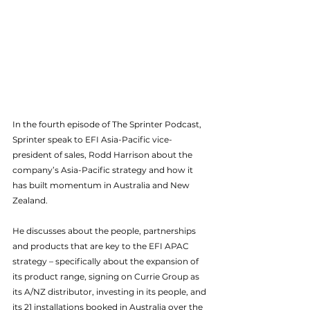
In the fourth episode of The Sprinter Podcast, 
Sprinter speak to EFI Asia-Pacific vice-
president of sales, Rodd Harrison about the 
company’s Asia-Pacific strategy and how it 
has built momentum in Australia and New 
Zealand.
He discusses about the people, partnerships 
and products that are key to the EFI APAC 
strategy – specifically about the expansion of 
its product range, signing on Currie Group as 
its A/NZ distributor, investing in its people, and 
its 21 installations booked in Australia over the 