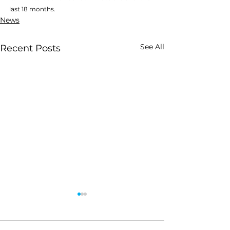
last 18 months.
News
See All
Recent Posts