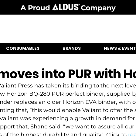
CONSUMABLES
BRANDS
NEWS & EVENT
 moves into PUR with H
iant Press has taken its binding to the next level
new Horizon BQ-280 PUR perfect binder, supplied b
nder replaces an older Horizon EVA binder, with 
g that, “this would enable Valiant to offer the 
 Valiant was experiencing a growth in demand for 
pport that, Shane said: “we want to assure all our 
 of the highest durability and quality”. Click to 
re