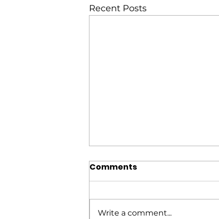
Recent Posts
Comments
Write a comment...