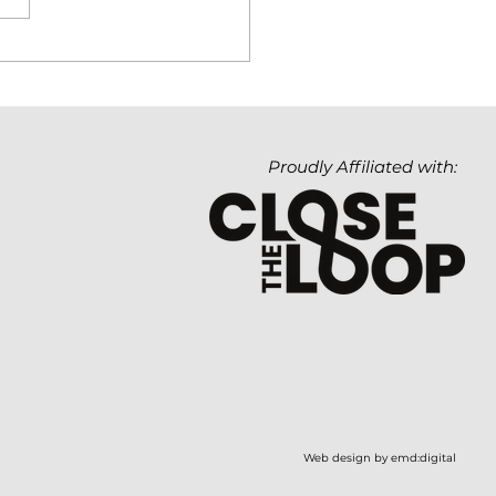
hnology Matters. But
Value It Creates
ters Even More.
Proudly Affiliated with:
Web design by emd:digital