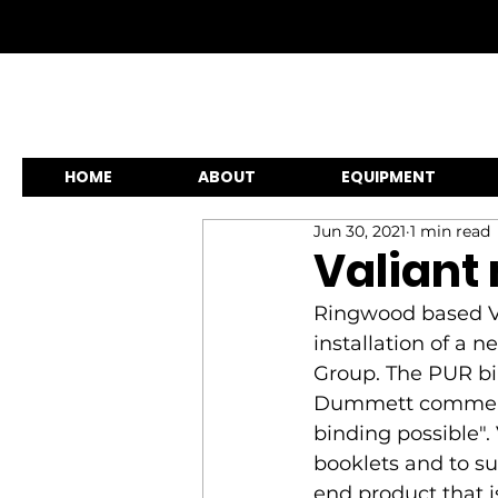
HOME
ABOUT
EQUIPMENT
Jun 30, 2021
1 min read
Valiant
Ringwood based Val
installation of a 
Group. The PUR bi
Dummett commentin
binding possible".
booklets and to su
end product that is