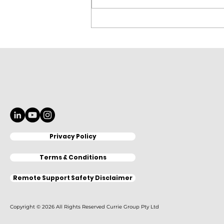
Elitron Cutting Line
KomboTHC Automation
Loading & Unloading
Privacy Policy
Terms & Conditions
Remote Support Safety Disclaimer
Copyright © 2026 All Rights Reserved Currie Group Pty Ltd