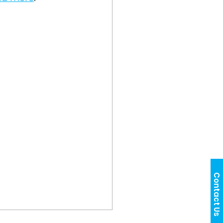
Contact Us