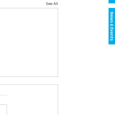
See All
News & Events