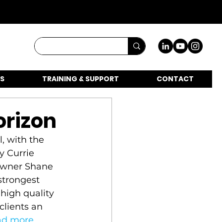
S
TRAINING & SUPPORT
CONTACT
orizon
, with the 
y Currie 
owner Shane 
strongest 
high quality 
clients an 
ad more
.