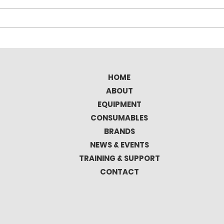
Elitron Kombo TAV Full
Tec
Automatic Cutting
the 
Plotter
Mat
HOME
ABOUT
EQUIPMENT
CONSUMABLES
BRANDS
NEWS & EVENTS
TRAINING & SUPPORT
CONTACT