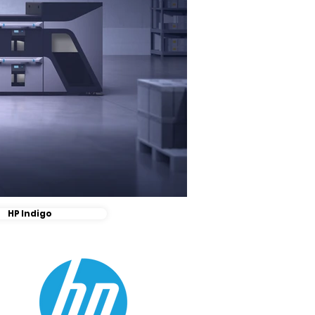
HP Indigo