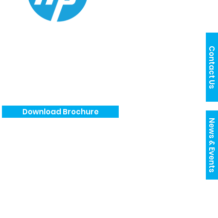
Contact Us
Download Brochure
News & Events