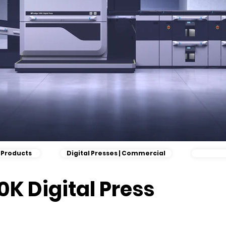
l Products
Digital Presses | Commercial
0K Digital Press