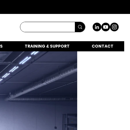
S
TRAINING & SUPPORT
CONTACT