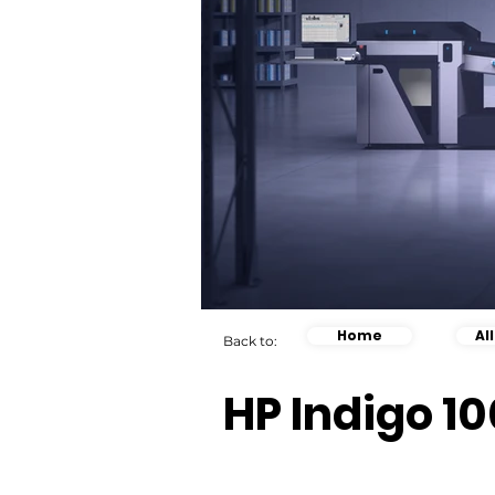
Home
Al
Back to:
HP Indigo 10