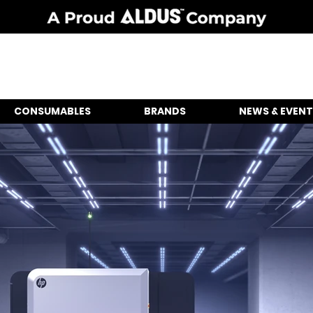
CONSUMABLES
BRANDS
NEWS & EVENT