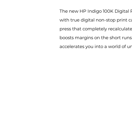
The new HP Indigo 100K Digital Pr
with true digital non-stop print 
press that completely recalculates
boosts margins on the short runs
accelerates you into a world of u