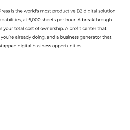
ess is the world's most productive B2 digital solution
capabilities, at 6,000 sheets per hour. A breakthrough
 your total cost of ownership. A profit center that
 you’re already doing, and a business generator that
ntapped digital business opportunities.