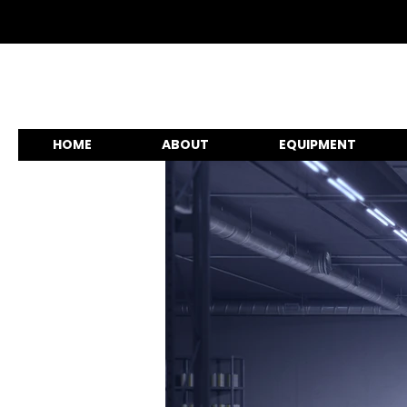
HOME
ABOUT
EQUIPMENT