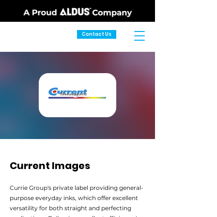
Contact Us
Current Images
Currie Group's private label providing general-
purpose everyday inks, which offer excellent
versatility for both straight and perfecting