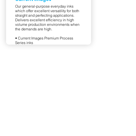
Our general-purpose everyday inks
which offer excellent versatility for both
straight and perfecting applications.
Delivers excellent efficiency in high
volume production environments when
the demands are high.
• Current Images Premium Process
Series inks
• Current Images HD Process Series
inks
View Product
Privacy Policy
Terms & Conditions