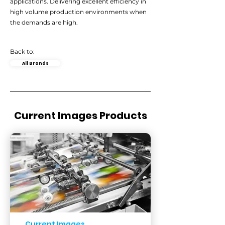
applications. Delivering excellent efficiency in
high volume production environments when
the demands are high.
Back to:
All Brands
Current Images Products
Current Images