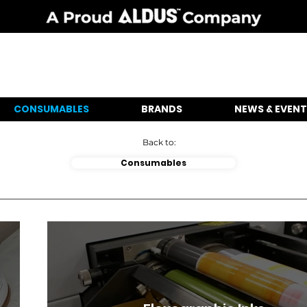
CONSUMABLES
BRANDS
NEWS & EVENT
Back to:
Consumables