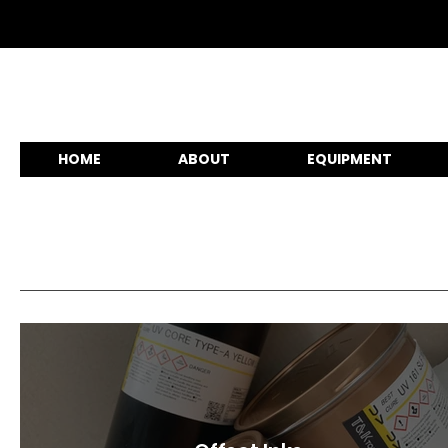
HOME
ABOUT
EQUIPMENT