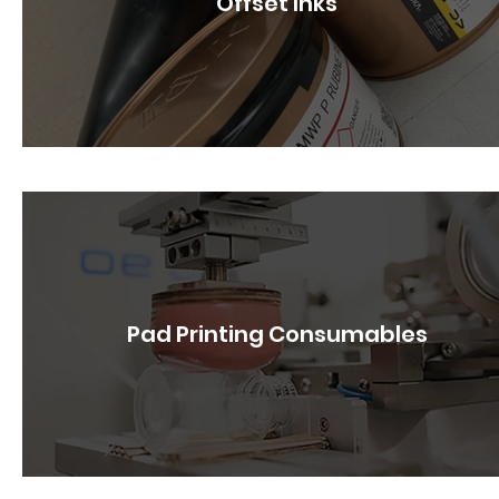
Offset Inks
Pad Printing Consumables