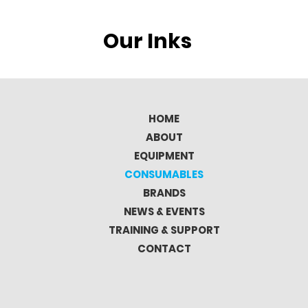
Our Inks
HOME
ABOUT
EQUIPMENT
CONSUMABLES
BRANDS
NEWS & EVENTS
TRAINING & SUPPORT
CONTACT