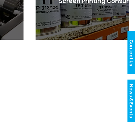
Screen Printing Consum
Contact Us
News & Events