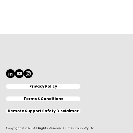
Privacy Policy
Terms & Conditions
Remote Support Safety Disclaimer
Copyright © 2026 All Rights Reserved Currie Group Pty Ltd