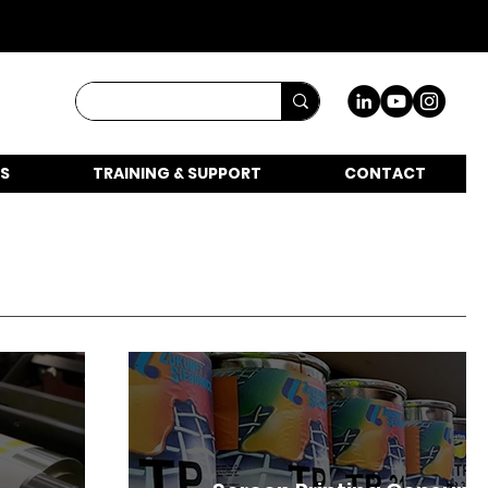
S
TRAINING & SUPPORT
CONTACT