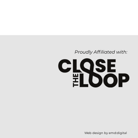
Proudly Affiliated with:
Web design by emd:digital