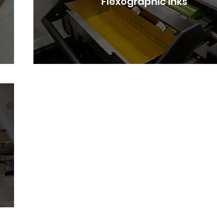
Flexographic Inks