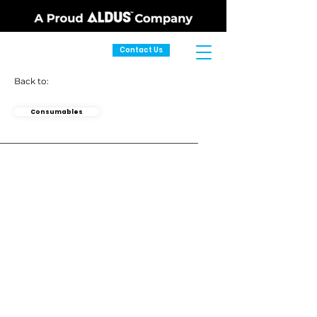
Contact Us
Back to:
Consumables