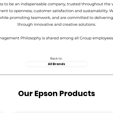
es to be an indispensable company, trusted throughout the w
nt to openness, customer satisfaction and sustainability. W
 while promoting teamwork, and are committed to deliverin
through innovative and creative solutions.
nagement Philosophy is shared among all Group employees
Back to:
All Brands
Our Epson Products