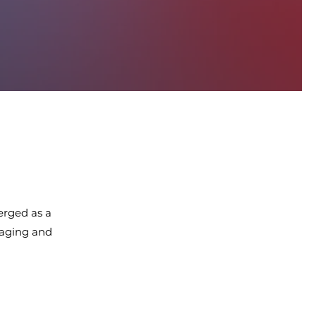
erged as a
maging and