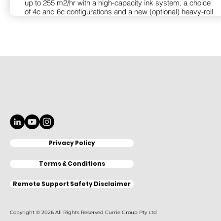
up to 255 m2/hr with a high-capacity ink system, a choice
of 4c and 6c configurations and a new (optional) heavy-roll
feed unit. Fabric manufacture has never been this fast,
efficient, and cost-effective.
The SC-F11060 achieves an outstanding gamut with just 4
inks. It uses Epson Precision Dot Technology with
UltraChrome DS ink to enable output with intense,
accurate and consistent colour. For those with demanding
applications, it can be ordered in a 6c configuration (SC-
F11060H) with two additional channels for either Light
Cyan and Light Magenta, Orange and Violet or
Fluorescent Pink and Yellow ink. The printer features
automated media setup and advanced tracking for quality
imaging at the fastest speeds. It supports the widest
range of media and has an optional heavy feed system for
Privacy Policy
rolls up to 500 kg. The printer incorporates advanced self-
cleaning and printhead management for consistent output
with minimal supervision and maintenance. For maximum
Terms & Conditions
uptime, it operates with Epson Cloud Solution PORT and
supports optional user self-replacement of the printheads.
Remote Support Safety Disclaimer
View Product
Copyright © 2026 All Rights Reserved Currie Group Pty Ltd