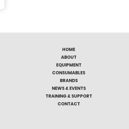
HOME
ABOUT
EQUIPMENT
CONSUMABLES
BRANDS
NEWS & EVENTS
TRAINING & SUPPORT
CONTACT