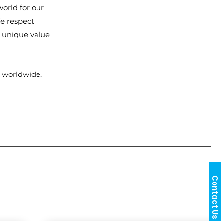
orld for our
e respect
g unique value
 worldwide.
Contact Us