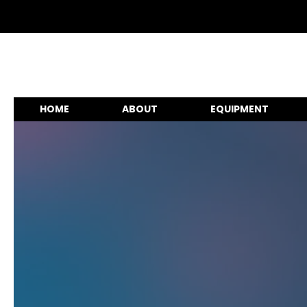
HOME
ABOUT
EQUIPMENT