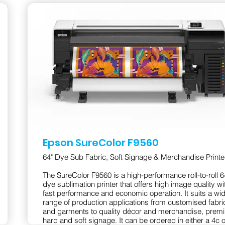
Epson SureColor F9560
64" Dye Sub Fabric, Soft Signage & Merchandise Printe
The SureColor F9560 is a high-performance roll-to-roll 6
dye sublimation printer that offers high image quality wi
fast performance and economic operation. It suits a wi
range of production applications from customised fabri
and garments to quality décor and merchandise, prem
hard and soft signage. It can be ordered in either a 4c o