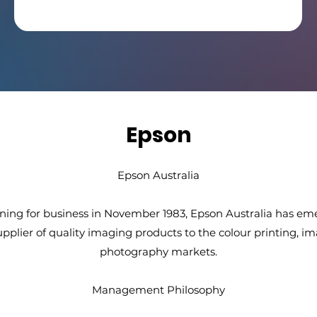
Epson
Epson Australia
ning for business in November 1983, Epson Australia has em
upplier of quality imaging products to the colour printing, i
photography markets.
Management Philosophy