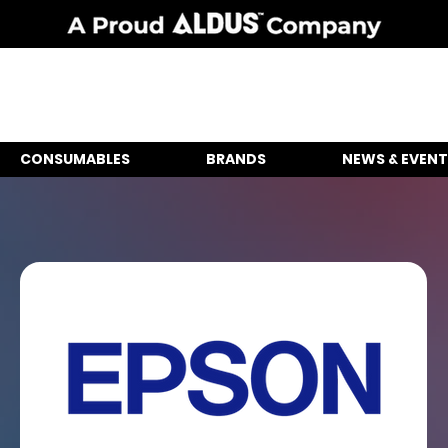
CONSUMABLES
BRANDS
NEWS & EVENT