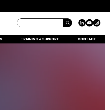
S
TRAINING & SUPPORT
CONTACT