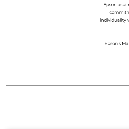
Epson aspir
commitme
individuality
Epson's Ma