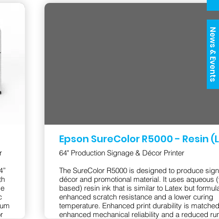
News & Events
Epson SureColor R5000 - Resin (
r
64" Production Signage & Décor Printer
4”
The SureColor R5000 is designed to produce sig
th
décor and promotional material. It uses aqueous (
de
based) resin ink that is similar to Latex but formul
c
enhanced scratch resistance and a lower curing
ium
temperature. Enhanced print durability is matched
r
enhanced mechanical reliability and a reduced ru