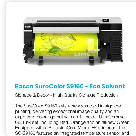
Epson SureColor S9160 - Eco Solvent
Signage & Décor - High Quality Signage Production
The SureColor S9160 sets a new standard in signage
printing, delivering exceptional image quality and an
expanded colour gamut with an 11-colour UltraChrome
GS3 ink set, including Red, Orange and an all-new Green.
Equipped with a PrecisionCore MicroTFP printhead, the
SC-S9160 features an integrated temperature sensor and