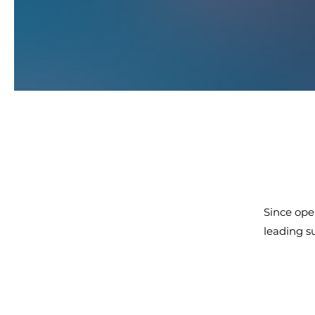
Since ope
leading s