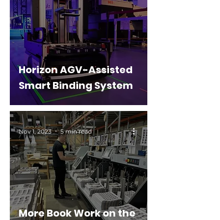
Horizon AGV-Assisted
Smart Binding System
Nov 1, 2023
5 min read
More Book Work on the