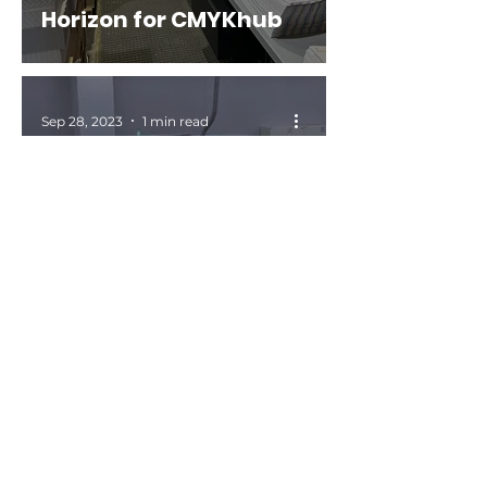
Horizon for CMYKhub
Sep 28, 2023
1 min read
INKISH: Get Work Done ·
Bryan Takano · Yasuo
Taketsugu · Naresh
Bedi · Horizon
International
Sep 20, 2023
0 min read