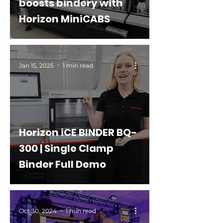
boosts bindery with
Horizon MiniCABS
Jan 15, 2025
1 min read
Horizon iCE BINDER BQ-
300 | Single Clamp
Binder Full Demo
Oct 30, 2024
1 min read