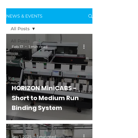
NEWS & EVENTS
All Posts
All Posts
Feb 17
1 min read
News
Events
HORIZON MiniCABS -
Short to Medium Run
Binding System
Sep 1, 2025
1 min read