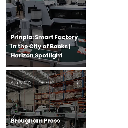
Prinpia: Smart Factory
in the City of Books |
Horizon Spotlight
Aug 8, 2025
1 min read
Brougham Press