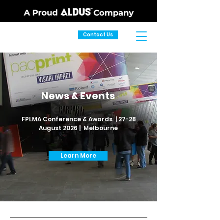
Contact Us
News & Events
FPLMA Conference & Awards | 27-28
August 2026 | Melbourne
Learn More