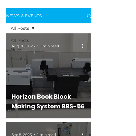
NEWS & EVENTS
All Posts
All Posts
Aug 26, 2025
1 min read
News
Events
Horizon Book Block
Making System BBS-56
Sep 5, 2023
1 min read