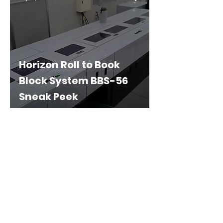
Horizon Roll to Book
Block System BBS-56
Sneak Peek
Privacy Policy
Terms & Conditions