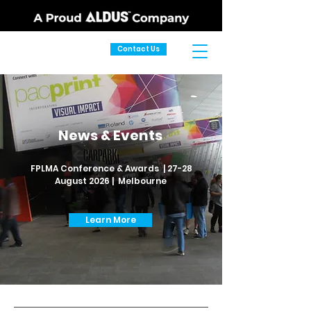
Contact Us
News & Events
FPLMA Conference & Awards | 27-28
August 2026 | Melbourne
Learn More