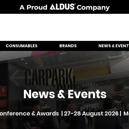
CONSUMABLES
BRANDS
NEWS & EVENT
News & Events
nference & Awards | 27-28 August 2026 | 