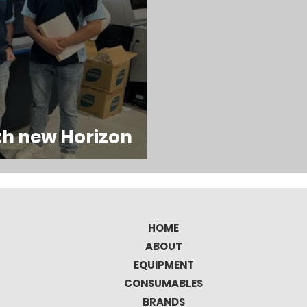
th new Horizon
HOME
ABOUT
EQUIPMENT
CONSUMABLES
BRANDS