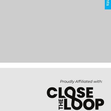
Proudly Affiliated with: