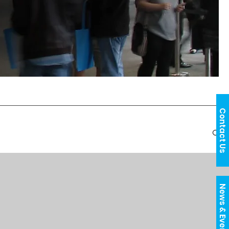
Contact Us
News & Events