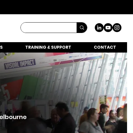
S
TRAINING & SUPPORT
CONTACT
Melbourne