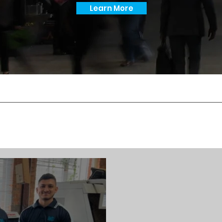
Learn More