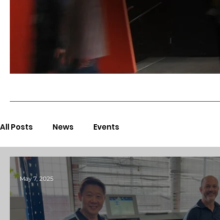
All Posts
News
Events
May 7, 2025