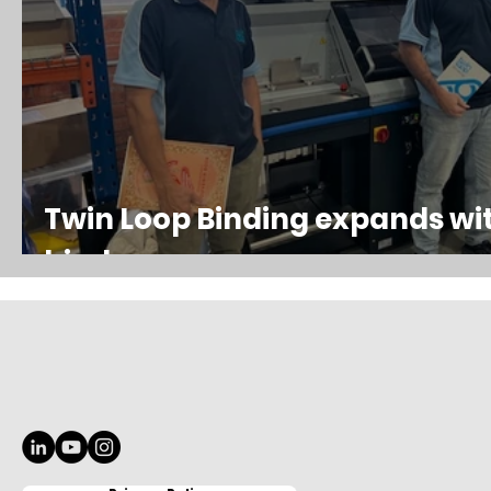
Twin Loop Binding expands wi
binder