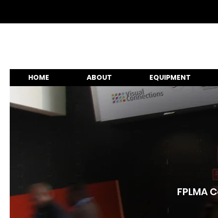
HOME
ABOUT
EQUIPMENT
FPLMA Co