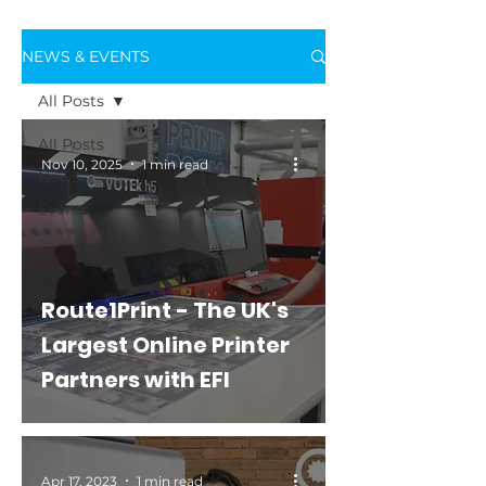
NEWS & EVENTS
All Posts
All Posts
Nov 10, 2025
1 min read
News
Events
Route1Print - The UK's
Largest Online Printer
Partners with EFI
Apr 17, 2023
1 min read