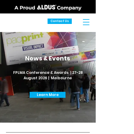
Contact Us
News & Events
FPLMA Conference & Awards | 27-28
August 2026 | Melbourne
Learn More