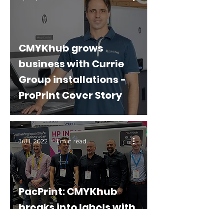
CMYKhub grows
business with Currie
Group installations -
ProPrint Cover Story
Jul 1, 2022
1 min read
PacPrint: CMYKhub
breaks into labels with