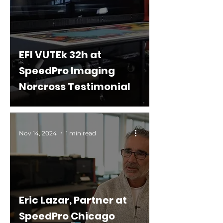
EFI VUTEk 32h at
SpeedPro Imaging
Norcross Testimonial
Nov 14, 2024
1 min read
Eric Lazar, Partner at
SpeedPro Chicago