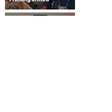
Aug 6, 2024
3 min read
EFI Announces New
Wide Format Pro+
Series Printers
Aug 3, 2024
1 min read