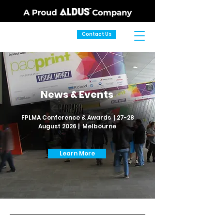
Contact Us
News & Events
FPLMA Conference & Awards | 27-28
August 2026 | Melbourne
Learn More