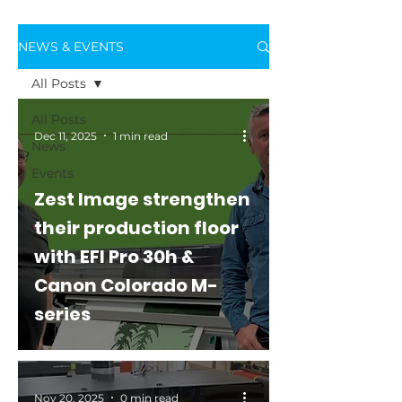
NEWS & EVENTS
All Posts
All Posts
Dec 11, 2025
1 min read
News
Events
Zest Image strengthen
their production floor
with EFI Pro 30h &
Canon Colorado M-
series
Nov 20, 2025
0 min read