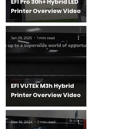
EFI Pro 30h+ Hybrid LED
Printer Overview Video
Jan 29, 2025
1 min read
EFI VUTEk M3h Hybrid
Printer Overview Video
Dec 10, 2024
1 min read