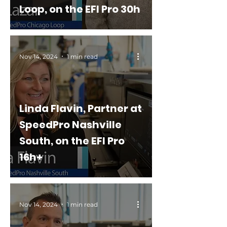
Loop, on the EFI Pro 30h
Nov 14, 2024
1 min read
Linda Flavin, Partner at
SpeedPro Nashville
South, on the EFI Pro
16h+
Nov 14, 2024
1 min read