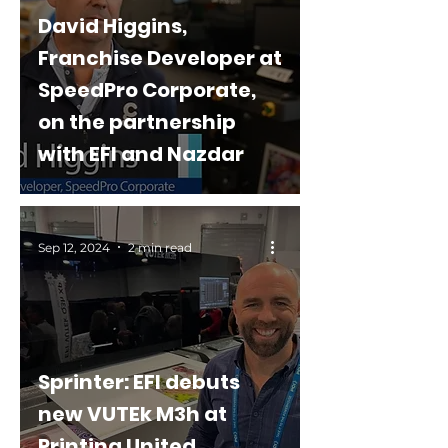
David Higgins,
Franchise Developer at
SpeedPro Corporate,
on the partnership
with EFI and Nazdar
Sep 12, 2024
2 min read
Sprinter: EFI debuts
new VUTEk M3h at
Printing United