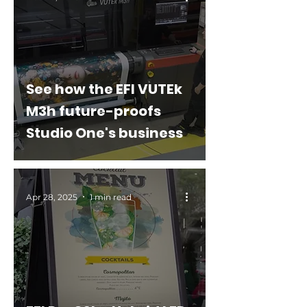
See how the EFI VUTEk
M3h future-proofs
Studio One's business
Apr 28, 2025
1 min read