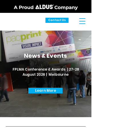
Contact Us
News & Events
FPLMA Conference & Awards | 27-28
August 2026 | Melbourne
Learn More