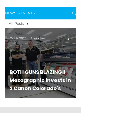
NEWS & EVENTS
All Posts
All Posts
Oct 9, 2025
1 min read
News
Events
BOTH GUNS BLAZING!!
Mezographic invests in
2 Canon Colorado's