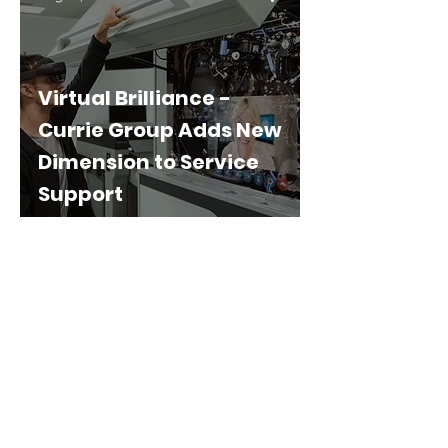
Virtual Brilliance -
Currie Group Adds New
Dimension to Service
Support
Privacy Policy
Terms & Conditions