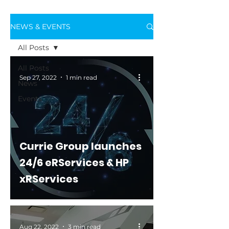
NEWS & EVENTS
All Posts
All Posts
Sep 27, 2022
1 min read
News
Events
Currie Group launches
24/6 eRServices & HP
xRServices
Aug 22, 2022
3 min read