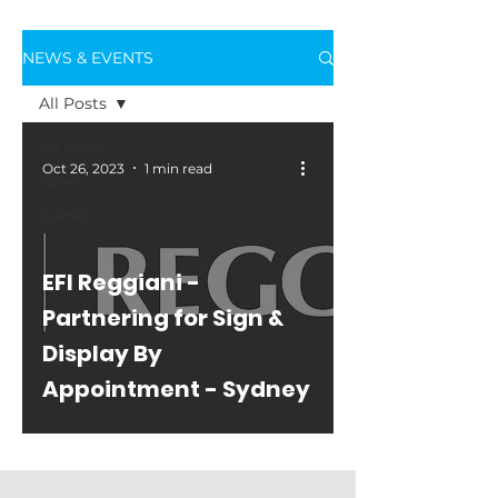
NEWS & EVENTS
All Posts
All Posts
Oct 26, 2023
1 min read
News
Events
EFI Reggiani -
Partnering for Sign &
Display By
Appointment - Sydney