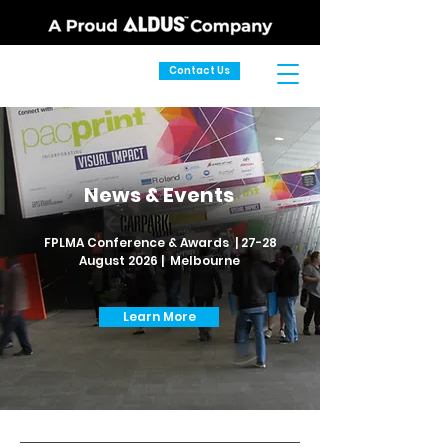
Contact Us
News & Events
FPLMA Conference & Awards | 27-28
August 2026 | Melbourne
Learn More