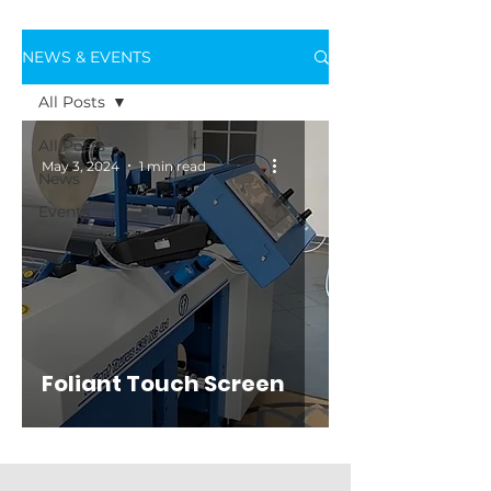
NEWS & EVENTS
All Posts
All Posts
May 3, 2024
1 min read
News
Events
Foliant Touch Screen