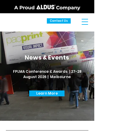
Contact Us
News & Events
FPLMA Conference & Awards | 27-28
August 2026 | Melbourne
Learn More