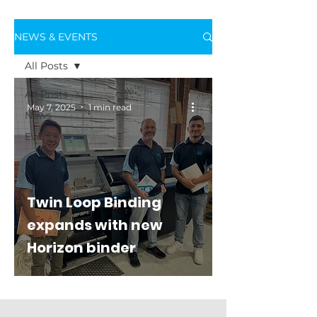
NEWS & EVENTS
All Posts
All Posts
May 7, 2025
1 min read
News
Events
Twin Loop Binding
expands with new
Horizon binder