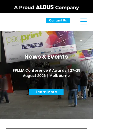
Contact Us
News & Events
FPLMA Conference & Awards | 27-28
August 2026 | Melbourne
Learn More