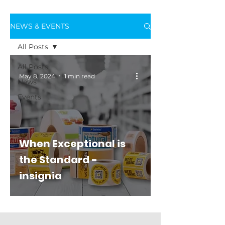
NEWS & EVENTS
All Posts
All Posts
May 8, 2024
1 min read
News
Events
When Exceptional is
the Standard -
insignia