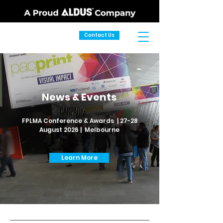
Contact Us
News & Events
FPLMA Conference & Awards | 27-28
August 2026 | Melbourne
Learn More