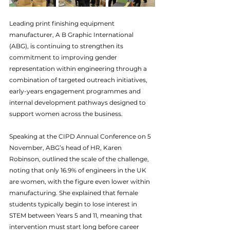
Leading print finishing equipment 
manufacturer, A B Graphic International 
(ABG), is continuing to strengthen its 
commitment to improving gender 
representation within engineering through a 
combination of targeted outreach initiatives, 
early-years engagement programmes and 
internal development pathways designed to 
support women across the business.
Speaking at the CIPD Annual Conference on 5 
November, ABG’s head of HR, Karen 
Robinson, outlined the scale of the challenge, 
noting that 
only 16.9% of 
engineers in the UK 
are women, with the figure even lower within 
manufacturing. She explained that female 
students typically begin to lose interest in 
STEM between Years 5 and 11, meaning that 
intervention must start long before career 