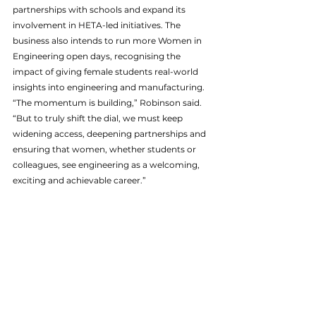
partnerships with schools and expand its 
involvement in HETA-led initiatives. The 
business also intends to run more Women in 
Engineering open days, recognising the 
impact of giving female students real-world 
insights into engineering and manufacturing. 
“The momentum is building,” Robinson said. 
“But to truly shift the dial, we must keep 
widening access, deepening partnerships and 
ensuring that women, whether students or 
colleagues, see engineering as a welcoming, 
exciting and achievable career.”
ABG
News
See All
Recent Posts