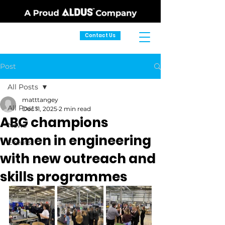
Contact Us
Post
All Posts
matttangey
All Posts
Dec 11, 2025
2 min read
ABG champions
News
women in engineering
Events
with new outreach and
skills programmes