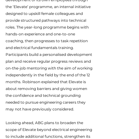
the ‘Elevate’ programme, an internal initiative 
designed to upskill female colleagues and 
provide structured pathways into technical 
roles. The year-long programme begins with 
hands-on experience and one-to-one 
coaching, then progresses to task repetition 
and electrical fundamentals training. 
Participants build a personalised development 
plan and receive regular progress reviews and 
on-the-job mentoring with the aim of working 
independently in the field by the end of the 12 
months. Robinson explained that Elevate is 
about removing barriers and giving women 
the confidence and technical grounding 
needed to pursue engineering careers they 
may not have previously considered.
Looking ahead, ABG plans to broaden the 
scope of Elevate beyond electrical engineering 
to include additional functions, strengthen its 