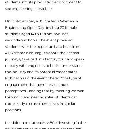
students into its production environment to 
see engineering in practice.
On 13 November, ABG hosted a Women in 
Engineering Open Day, inviting 20 female 
students aged 14 to 16 from two local 
secondary schools. The event provided 
students with the opportunity to hear from 
ABG’s female colleagues about their career 
journeys, take part in a factory tour and speak 
directly with engineers to better understand 
the industry and its potential career paths. 
Robinson said the event offered “the type of 
engagement that genuinely changes 
perceptions”, adding that by meeting women 
thriving in engineering roles, students can 
more easily picture themselves in similar 
positions.
In addition to outreach, ABG is investing in the 
development of its own employees through 