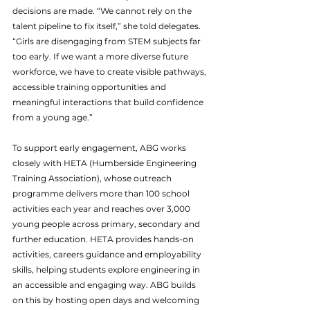
decisions are made. “We cannot rely on the 
talent pipeline to fix itself,” she told delegates. 
“Girls are disengaging from STEM subjects far 
too early. If we want a more diverse future 
workforce, we have to create visible pathways, 
accessible training opportunities and 
meaningful interactions that build confidence 
from a young age.”
To support early engagement, ABG works 
closely with HETA (Humberside Engineering 
Training Association), whose outreach 
programme delivers more than 100 school 
activities each year and reaches over 3,000 
young people across primary, secondary and 
further education. HETA provides hands-on 
activities, careers guidance and employability 
skills, helping students explore engineering in 
an accessible and engaging way. ABG builds 
on this by hosting open days and welcoming 