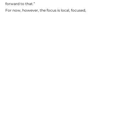
forward to that.”
For now, however, the focus is local, focused, 
and friendly.
“We have channel partnerships all around the 
world, of course, but few are as strong as the 
one we enjoy with Currie Group throughout 
Australia and New Zealand,” Hyde says, “in 
fact, they are our top distributor globally, and 
our most advanced partner, anywhere in the 
world.”
That’s high praise indeed, particularly from a 
company which is known for its laser-focus on 
innovation, quality control and superior 
service. But it’s the alignment on these very 
issues, Hyde says, which makes the 
partnership work so well.
“Our companies have really developed side-by-