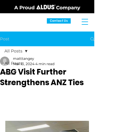
Contact Us
Post
All Posts
matttangey
All Posts
Mar 13, 2024
4 min read
ABG Visit Further
News
Strengthens ANZ Ties
Events