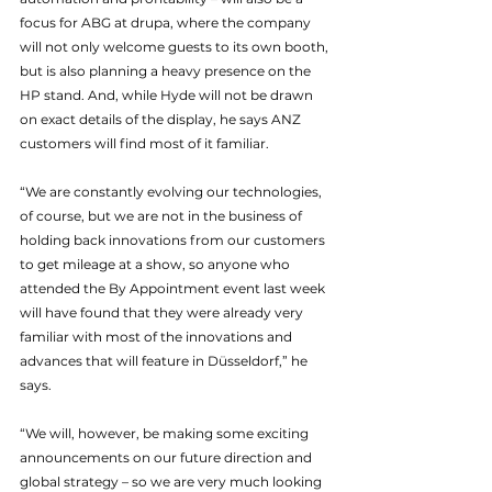
focus for ABG at drupa, where the company 
will not only welcome guests to its own booth, 
but is also planning a heavy presence on the 
HP stand. And, while Hyde will not be drawn 
on exact details of the display, he says ANZ 
customers will find most of it familiar.
“We are constantly evolving our technologies, 
of course, but we are not in the business of 
holding back innovations from our customers 
to get mileage at a show, so anyone who 
attended the By Appointment event last week 
will have found that they were already very 
familiar with most of the innovations and 
advances that will feature in Düsseldorf,” he 
says.
“We will, however, be making some exciting 
announcements on our future direction and 
global strategy – so we are very much looking 