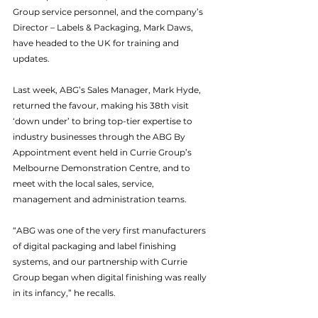
Group service personnel, and the company’s 
Director – Labels & Packaging, Mark Daws, 
have headed to the UK for training and 
updates.
Last week, ABG’s Sales Manager, Mark Hyde, 
returned the favour, making his 38th visit 
‘down under’ to bring top-tier expertise to 
industry businesses through the ABG By 
Appointment event held in Currie Group’s 
Melbourne Demonstration Centre, and to 
meet with the local sales, service, 
management and administration teams.
“ABG was one of the very first manufacturers 
of digital packaging and label finishing 
systems, and our partnership with Currie 
Group began when digital finishing was really 
in its infancy,” he recalls.