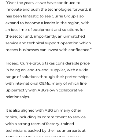
“Over the years, as we have continued to 
innovate and push the technologies forward, it 
has been fantastic to see Currie Group also 
expand to become a leader in the region, with 
an ideal mix of equipment and solutions for 
the sector and, importantly, an unmatched 
service and technical support operation which 
means businesses can invest with confidence.”
Indeed, Currie Group takes considerable pride 
in being an ‘end-to-end’ supplier, with a wide 
range of solutions through their partnerships 
with international OEMs, many of which line 
up perfectly with ABG’s own collaborative 
relationships.
It is also aligned with ABG on many other 
topics, including its commitment to service, 
with a strong team of factory-trained 
technicians backed by their counterparts at 