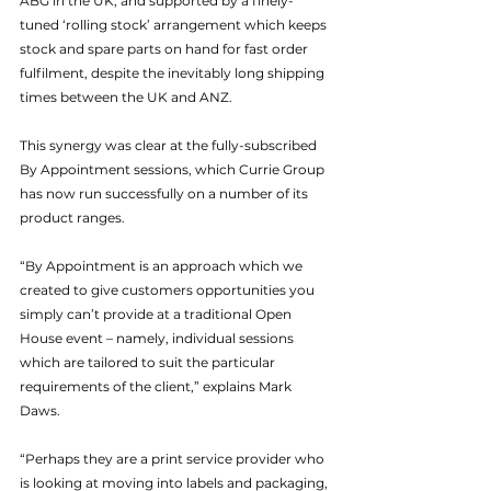
ABG in the UK, and supported by a finely-
tuned ‘rolling stock’ arrangement which keeps 
stock and spare parts on hand for fast order 
fulfilment, despite the inevitably long shipping 
times between the UK and ANZ.
This synergy was clear at the fully-subscribed 
By Appointment sessions, which Currie Group 
has now run successfully on a number of its 
product ranges.
“By Appointment is an approach which we 
created to give customers opportunities you 
simply can’t provide at a traditional Open 
House event – namely, individual sessions 
which are tailored to suit the particular 
requirements of the client,” explains Mark 
Daws.
“Perhaps they are a print service provider who 
is looking at moving into labels and packaging, 