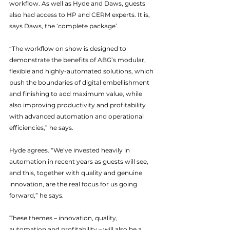
workflow. As well as Hyde and Daws, guests 
also had access to HP and CERM experts. It is, 
says Daws, the ‘complete package’.
“The workflow on show is designed to 
demonstrate the benefits of ABG’s modular, 
flexible and highly-automated solutions, which 
push the boundaries of digital embellishment 
and finishing to add maximum value, while 
also improving productivity and profitability 
with advanced automation and operational 
efficiencies,” he says.
Hyde agrees. “We’ve invested heavily in 
automation in recent years as guests will see, 
and this, together with quality and genuine 
innovation, are the real focus for us going 
forward,” he says.
These themes – innovation, quality, 
automation and profitability – will also be a 