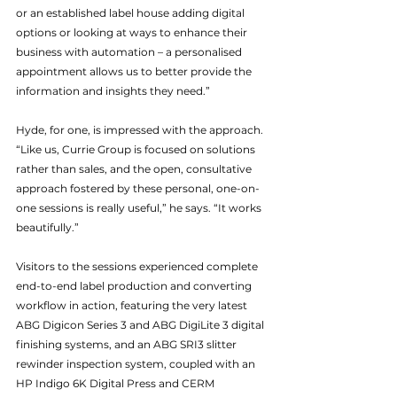
or an established label house adding digital 
options or looking at ways to enhance their 
business with automation – a personalised 
appointment allows us to better provide the 
information and insights they need.”
Hyde, for one, is impressed with the approach. 
“Like us, Currie Group is focused on solutions 
rather than sales, and the open, consultative 
approach fostered by these personal, one-on-
one sessions is really useful,” he says. “It works 
beautifully.”
Visitors to the sessions experienced complete 
end-to-end label production and converting 
workflow in action, featuring the very latest 
ABG Digicon Series 3 and ABG DigiLite 3 digital 
finishing systems, and an ABG SRI3 slitter 
rewinder inspection system, coupled with an 
HP Indigo 6K Digital Press and CERM 