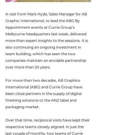
A visit from Mark Hyde, Sales Manager for AB 
Graphic International, to lead the ABG By 
Appointment events at Currie Group’s 
Melbourne headquarters last week, delivered 
more than expert insights to the sessions. It is 
also continuing an ongoing investment in 
team building, which has seen the two 
companies maintain an enviable partnership 
over more than 20 years.
For more than two decades, AB Graphics 
International (ABG) and Currie Group have 
been close partners in the supply of digital 
finishing solutions to the ANZ label and 
packaging market.
Over that time, reciprocal visits have kept their 
respective teams closely aligned. In just the 
last couple of months, two teams of Currie 