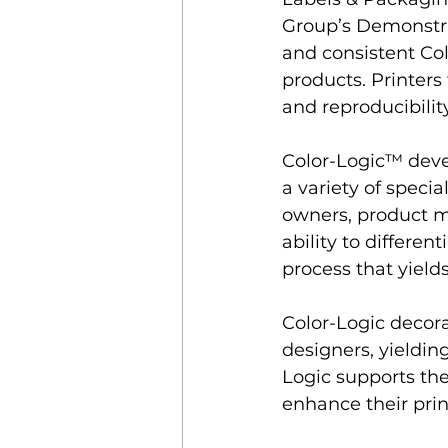
Group
’s
 Demonstra
and consistent Col
products. Printers
and reproducibilit
﻿Color-Logic™ dev
a variety of specia
owners, product ma
ability to differen
process that yields
Color-Logic decorat
designers, yieldin
Logic supports the
enhance their pri