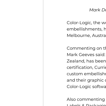
Mark Da
Color-Logic, the w
embellishments, h
Melbourne, Austral
Commenting on the 
Mark Geeves said: 
Zealand, has been 
certification, Cur
custom embellishm
and their graphic
Color-Logic softwa
Also commenting o
Labels
 &
 Packaging