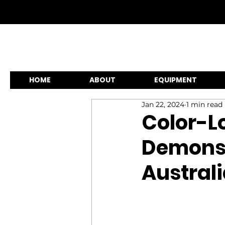
HOME
ABOUT
EQUIPMENT
Jan 22, 2024
1 min read
Color-Lo
Demonst
Austral