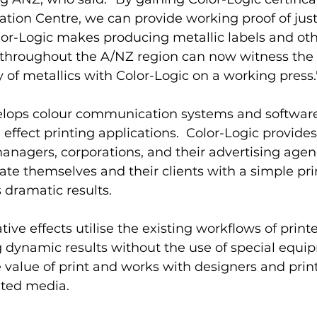
tion Centre, we can provide working proof of jus
or-Logic makes producing metallic labels and othe
 throughout the A/NZ region can now witness the 
y of metallics with Color-Logic on a working press.
elops colour communication systems and software t
l effect printing applications.  Color-Logic provide
nagers, corporations, and their advertising agen
tiate themselves and their clients with a simple pr
 dramatic results.  
ive effects utilise the existing workflows of print
g dynamic results without the use of special equi
 value of print and works with designers and print
nted media. 