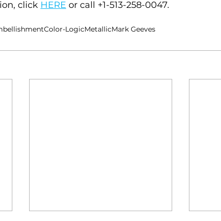
on, click 
HERE
 or call +1-513-258-0047.
bellishment
Color-Logic
Metallic
Mark Geeves