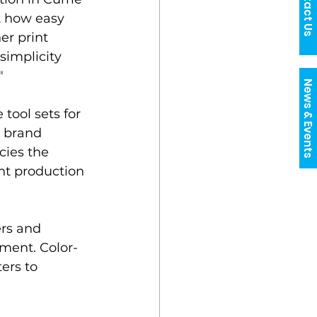
Contact Us
t how easy 
r print 
simplicity 
"
News & Events
ool sets for 
s brand 
cies the 
int production 
ers and 
pment. Color-
ers to 