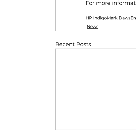
For more informati
HP Indigo
Mark Daws
Em
News
Recent Posts