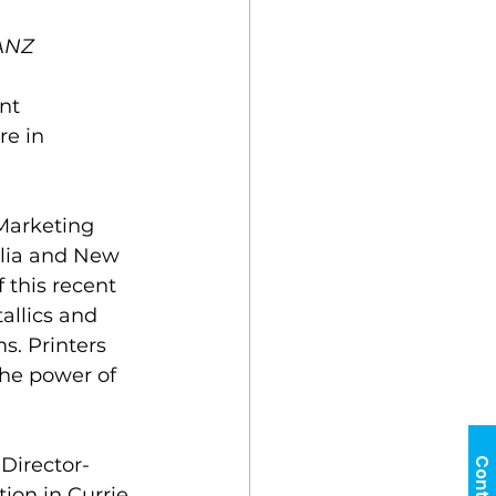
 ANZ
nt 
e in 
Marketing 
alia and New 
 this recent 
allics and 
. Printers 
he power of 
Director-
ion in Currie 