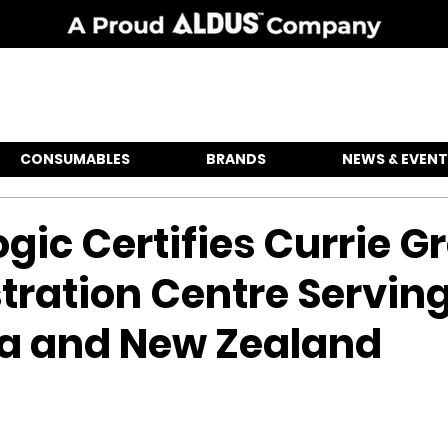
CONSUMABLES
BRANDS
NEWS & EVENT
gic Certifies Currie G
ration Centre Servin
ia and New Zealand