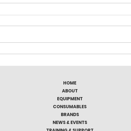
Elitron Kombo TAV Full
Tec
Automatic Cutting
the 
Plotter
Mat
HOME
ABOUT
EQUIPMENT
CONSUMABLES
BRANDS
NEWS & EVENTS
TRAINING & SUPPORT