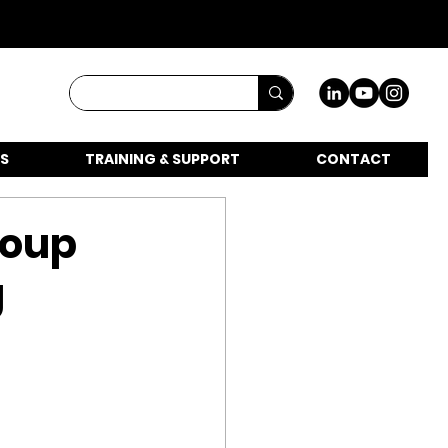
S
TRAINING & SUPPORT
CONTACT
roup
g