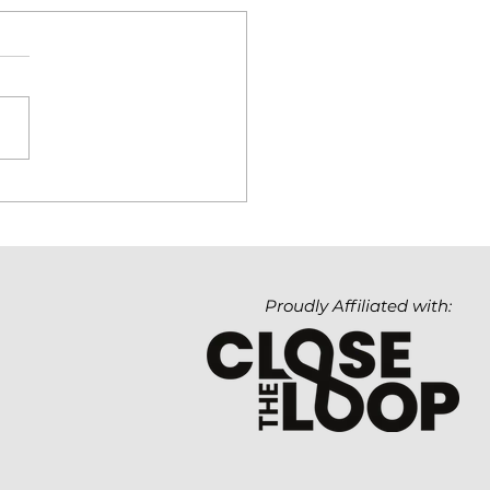
hnology Matters. But
Value It Creates
ters Even More.
Proudly Affiliated with: