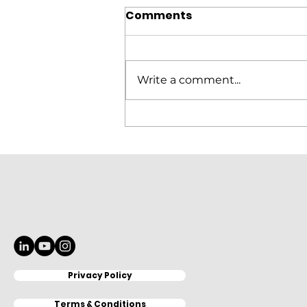
Comments
Write a comment...
Elitron Cutting Line
KomboTHC Automation
Loading & Unloading
Privacy Policy
Terms & Conditions