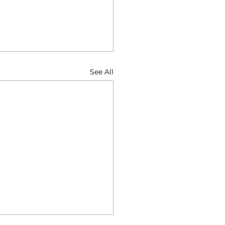
See All