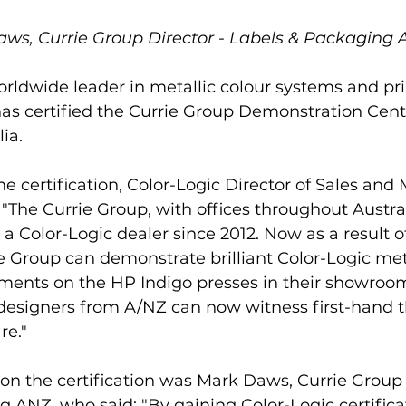
ws, Currie Group Director - Labels & Packaging
orldwide leader in metallic colour systems and pri
as certified the Currie Group Demonstration Centr
ia. 
certification, Color-Logic Director of Sales and 
"The Currie Group, with offices throughout Austr
a Color-Logic dealer since 2012. Now as a result of
rie Group can demonstrate brilliant Color-Logic met
ents on the HP Indigo presses in their showrooms
 designers from A/NZ can now witness first-hand t
re."
n the certification was Mark Daws, Currie Group 
 ANZ, who said: "By gaining Color-Logic certificat