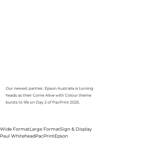
Our newest partner, Epson Australia is turning 
heads as their Come Alive with Colour theme 
bursts to life on Day 2 of PacPrint 2025.
Pause
Wide Format
Large Format
Sign & Display
Paul Whitehead
PacPrint
Epson