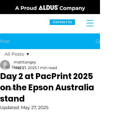
Contact Us
Post
All Posts
matttangey
All Posts
May 21, 2025
1 min read
Day 2 at PacPrint 2025
News
on the Epson Australia
Events
stand
Updated:
May 27, 2025