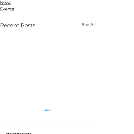
News
Events
See All
Recent Posts