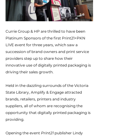
Currie Group & HP are thrilled to have been 
Platinum Sponsors of the first Print21+PKN 
LIVE event for three years, which saw a 
succession of brand owners and print service 
providers step up to share how their 
innovative use of digitally printed packaging is 
driving their sales growth.
Held in the dazzling surrounds of the Victoria 
State Library, Amplify & Engage attracted 
brands, retailers, printers and industry 
suppliers, all of whom are recognising the 
opportunity that digitally printed packaging is 
providing.
Opening the event 
Print21
 publisher Lindy 