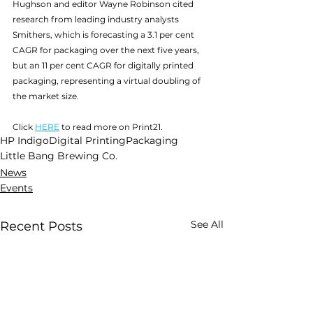
Hughson and editor Wayne Robinson cited 
research from leading industry analysts 
Smithers, which is forecasting a 3.1 per cent 
CAGR for packaging over the next five years, 
but an 11 per cent CAGR for digitally printed 
packaging, representing a virtual doubling of 
the market size.
Click 
HERE
 to read more on Print21.
HP Indigo
Digital Printing
Packaging
Little Bang Brewing Co.
News
Events
See All
Recent Posts