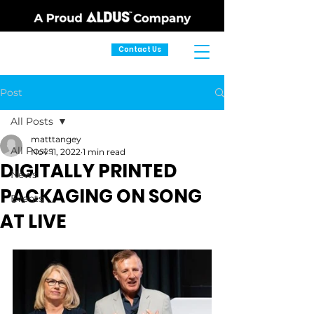
Contact Us
Post
All Posts
matttangey
All Posts
Nov 11, 2022
1 min read
DIGITALLY PRINTED
News
PACKAGING ON SONG
Events
AT LIVE