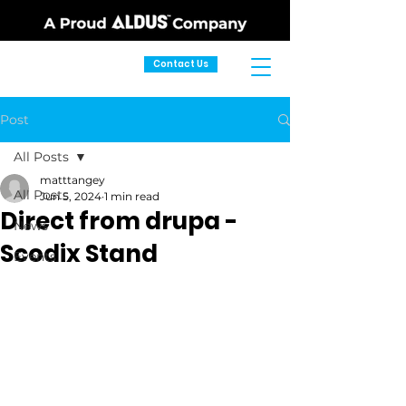
Contact Us
Post
All Posts
matttangey
All Posts
Jun 5, 2024
1 min read
Direct from drupa -
News
Scodix Stand
Events