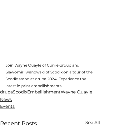
Join Wayne Quayle of Currie Group and 
Slawomir Iwanowski of Scodix on a tour of the 
Scodix stand at drupa 2024. Experience the 
latest in print embellishments.
drupa
Scodix
Embellishment
Wayne Quayle
News
Events
See All
Recent Posts