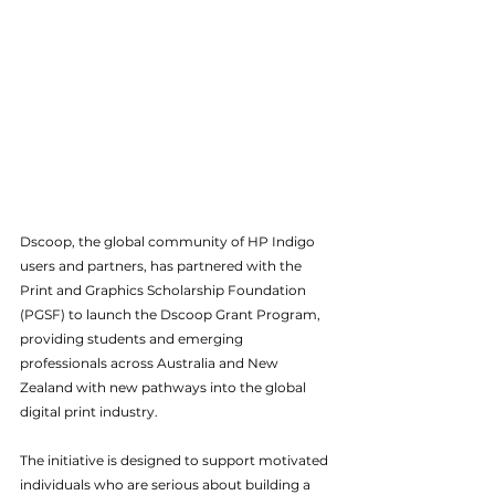
Dscoop, the global community of HP Indigo 
users and partners, has partnered with the 
Print and Graphics Scholarship Foundation 
(PGSF) to launch the Dscoop Grant Program, 
providing students and emerging 
professionals across Australia and New 
Zealand with new pathways into the global 
digital print industry.
The initiative is designed to support motivated 
individuals who are serious about building a 