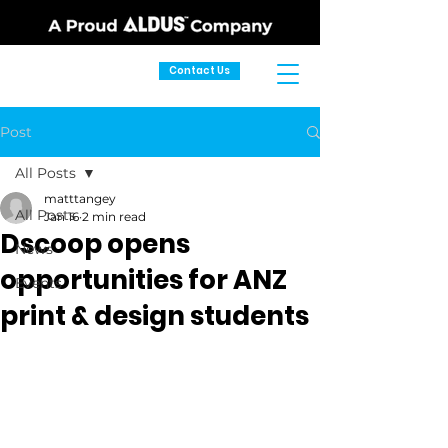
Contact Us
Post
All Posts
matttangey
All Posts
Jan 16
2 min read
Dscoop opens
News
opportunities for ANZ
Events
print & design students