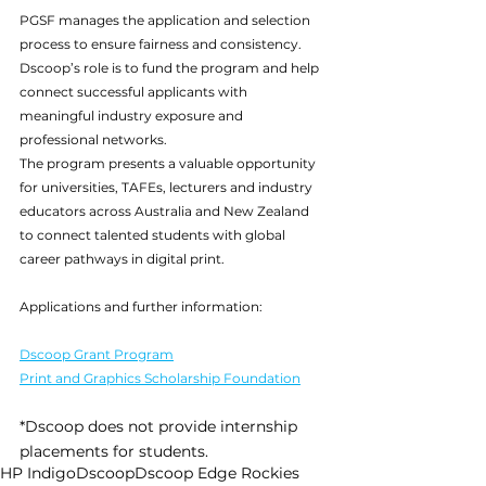
PGSF manages the application and selection 
process to ensure fairness and consistency. 
Dscoop’s role is to fund the program and help 
connect successful applicants with 
meaningful industry exposure and 
professional networks.
The program presents a valuable opportunity 
for universities, TAFEs, lecturers and industry 
educators across Australia and New Zealand 
to connect talented students with global 
career pathways in digital print.
Applications and further information:
Dscoop Grant Program
Print and Graphics Scholarship Foundation
*Dscoop does not provide internship 
placements for students.
HP Indigo
Dscoop
Dscoop Edge Rockies