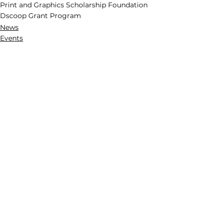
Print and Graphics Scholarship Foundation
Dscoop Grant Program
News
Events
See All
Recent Posts