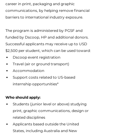
career in print, packaging and graphic 
communications, by helping remove financial 
barriers to international industry exposure.
The program is administered by PGSF and 
funded by Dscoop, HP and additional donors. 
Successful applicants may receive up to USD 
$2,500 per student, which can be used toward:
Dscoop event registration
Travel (air or ground transport)
Accommodation
Support costs related to US-based 
internship opportunities*
Who should apply:
Students (junior level or above) studying 
print, graphic communications, design or 
related disciplines
Applicants based outside the United 
States, including Australia and New 