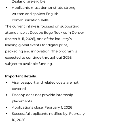
Zealand, are eligible
Applicants must demonstrate strong 
written and spoken English 
communication skills
The current intake is focused on supporting 
attendance at Dscoop Edge Rockies in Denver 
(March 8–11, 2026), one of the industry’s 
leading global events for digital print, 
packaging and innovation. The program is 
expected to continue throughout 2026, 
subject to available funding.
Important details:
Visa, passport and related costs are not 
covered
Dscoop does not provide internship 
placements
Applications close: February 1, 2026
Successful applicants notified by: February 
10, 2026