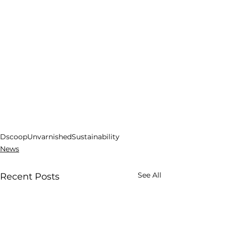
Dscoop
Unvarnished
Sustainability
News
See All
Recent Posts