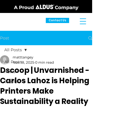
Contact Us
Post
All Posts
matttangey
All Posts
Nov 18, 2025
0 min read
Dscoop | Unvarnished -
News
Carlos Lahoz is Helping
Events
Printers Make
Sustainability a Reality