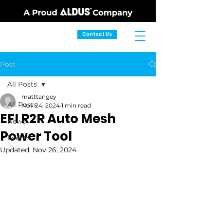
Contact Us
Post
All Posts
matttangey
All Posts
Nov 24, 2024
1 min read
EFI R2R Auto Mesh
News
Power Tool
Events
Updated:
Nov 26, 2024