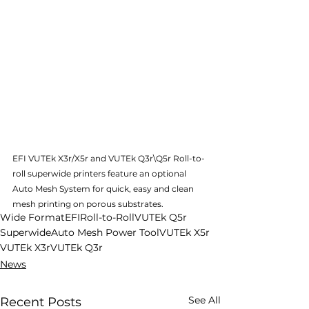
EFI VUTEk X3r/X5r and VUTEk Q3r\Q5r Roll-to-
roll superwide printers feature an optional 
Auto Mesh System for quick, easy and clean 
mesh printing on porous substrates.
Wide Format
EFI
Roll-to-Roll
VUTEk Q5r
Superwide
Auto Mesh Power Tool
VUTEk X5r
VUTEk X3r
VUTEk Q3r
News
See All
Recent Posts