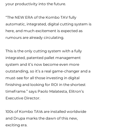
your productivity into the future.
“The NEW ERA of the Kombo TAV fully 
automatic, integrated, digital cutting system is 
here, and much excitement is expected as 
rumours are already circulating.
This is the only cutting system with a fully 
integrated, patented pallet management 
system and it’s now become even more 
outstanding, so it’s a real game-changer and a 
must-see for all those investing in digital 
finishing and looking for ROI in the shortest 
timeframe.” says Paolo Malatesta, Elitron’s 
Executive Director.
100s of Kombo TAVs are installed worldwide 
and Drupa marks the dawn of this new, 
exciting era.