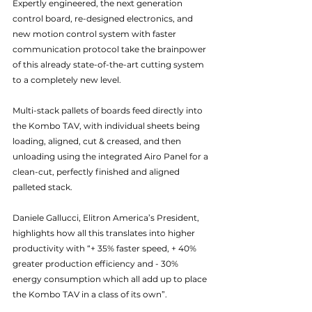
Expertly engineered, the next generation 
control board, re-designed electronics, and 
new motion control system with faster 
communication protocol take the brainpower 
of this already state-of-the-art cutting system 
to a completely new level.
Multi-stack pallets of boards feed directly into 
the Kombo TAV, with individual sheets being 
loading, aligned, cut & creased, and then 
unloading using the integrated Airo Panel for a 
clean-cut, perfectly finished and aligned 
palleted stack.
Daniele Gallucci, Elitron America’s President, 
highlights how all this translates into higher 
productivity with “+ 35% faster speed, + 40% 
greater production efficiency and - 30% 
energy consumption which all add up to place 
the Kombo TAV in a class of its own”.