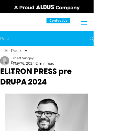
Contact Us
Post
All Posts
matttangey
All Posts
May 16, 2024
2 min read
ELITRON PRESS pre
News
DRUPA 2024
Events