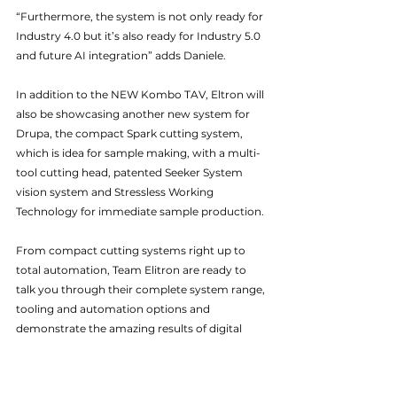
“Furthermore, the system is not only ready for 
Industry 4.0 but it’s also ready for Industry 5.0 
and future AI integration” adds Daniele.
In addition to the NEW Kombo TAV, Eltron will 
also be showcasing another new system for 
Drupa, the compact Spark cutting system, 
which is idea for sample making, with a multi-
tool cutting head, patented Seeker System 
vision system and Stressless Working 
Technology for immediate sample production. 
From compact cutting systems right up to 
total automation, Team Elitron are ready to 
talk you through their complete system range, 
tooling and automation options and 
demonstrate the amazing results of digital 
cutting.
drupa
Elitron
Cutting Systems
News