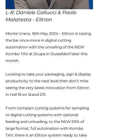
L-R: Daniele Gallucci & Paolo 
Malatesta - Elitron
Monte Urano, 16th May 2024 – Elitron is raising 
the bar once more in digital cutting 
automation with the unveiling of the NEW 
Kombo TAV at Drupa in Dusseldorf later this 
month.
Looking to take your packaging, sign & display 
productivity to the next level then don’t miss 
seeing the very latest innovation from Elitron 
in Hall 16 on Stand D11.
From compact cutting systems for sampling 
to digital cutting systems with optional 
feeding and unloading, to the NEW ERA of 
large format, full automation with Kombo 
TAV, there is an Elitron system ready to take 