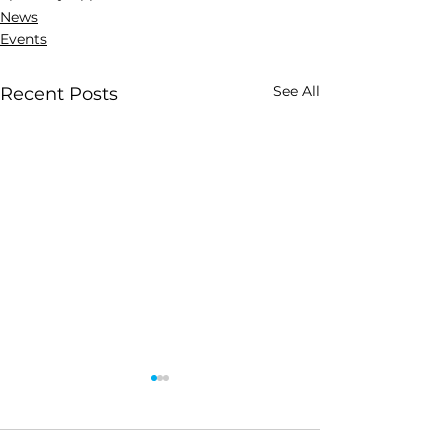
News
Events
See All
Recent Posts