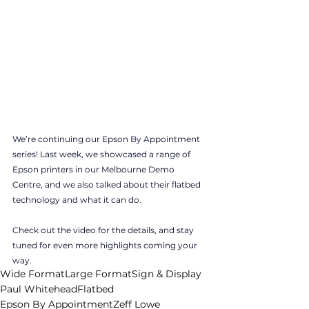
We’re continuing our Epson By Appointment 
series! Last week, we showcased a range of 
Epson printers in our Melbourne Demo 
Centre, and we also talked about their flatbed 
technology and what it can do. 
Check out the video for the details, and stay 
tuned for even more highlights coming your 
way.
Wide Format
Large Format
Sign & Display
Paul Whitehead
Flatbed
Epson By Appointment
Zeff Lowe