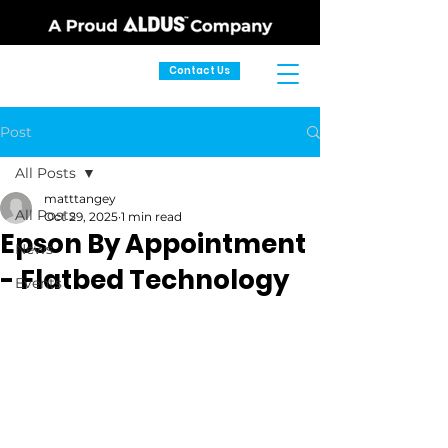
Contact Us
Post
All Posts
matttangey
All Posts
Oct 29, 2025
1 min read
Epson By Appointment
News
- Flatbed Technology
Events