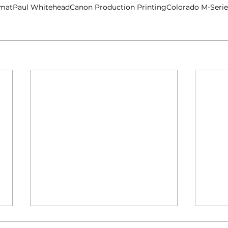
rmat
Paul Whitehead
Canon Production Printing
Colorado M-Serie