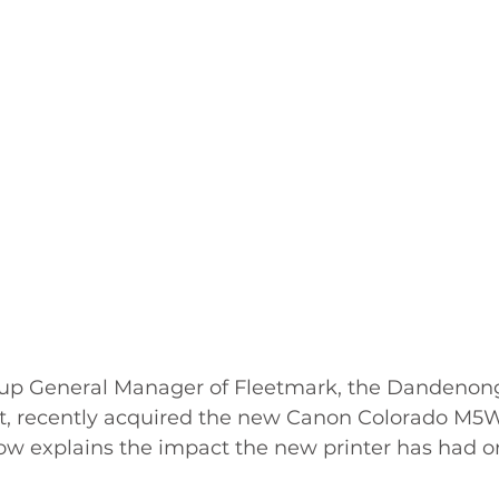
oup General Manager of Fleetmark, the Dandenong
st, recently acquired the new Canon Colorado M5W
ow explains the impact the new printer has had on