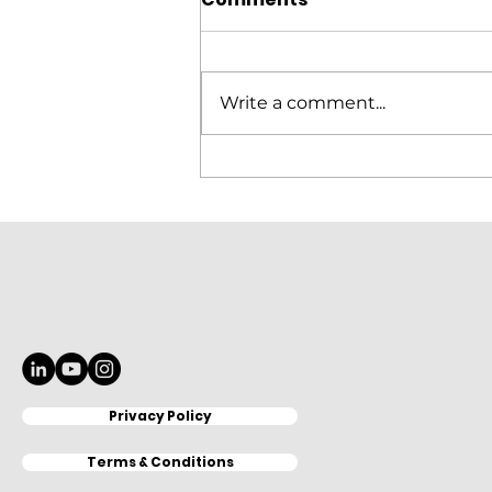
Write a comment...
Elitron Cutting Line
KomboTHC Automation
Loading & Unloading
Privacy Policy
Terms & Conditions