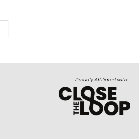
hnology Matters. But
Value It Creates
ters Even More.
Proudly Affiliated with: