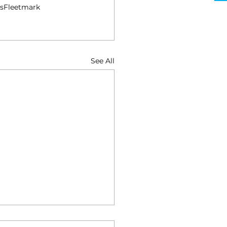
s
Fleetmark
See All