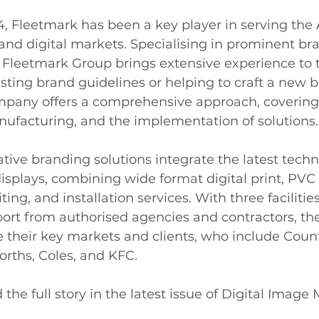
4, Fleetmark has been a key player in serving the 
and digital markets. Specialising in prominent br
 Fleetmark Group brings extensive experience to t
sting brand guidelines or helping to craft a new b
ompany offers a comprehensive approach, covering 
acturing, and the implementation of solutions.
tive branding solutions integrate the latest techn
displays, combining wide format digital print, PVC 
iting, and installation services. With three facilitie
ort from authorised agencies and contractors, the
e their key markets and clients, who include Coun
worths, Coles, and KFC.
 the full story in the latest issue of Digital Image