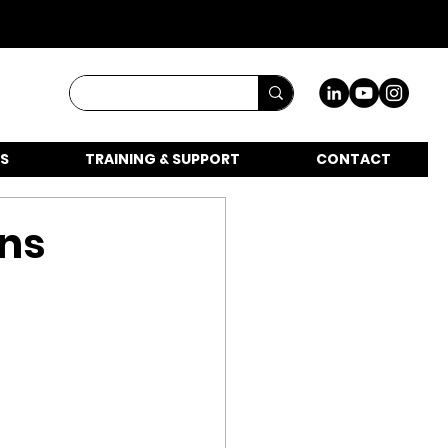
S
TRAINING & SUPPORT
CONTACT
ons