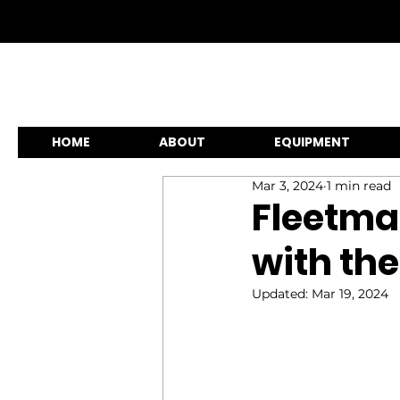
HOME
ABOUT
EQUIPMENT
Mar 3, 2024
1 min read
Fleetma
with the
Updated:
Mar 19, 2024