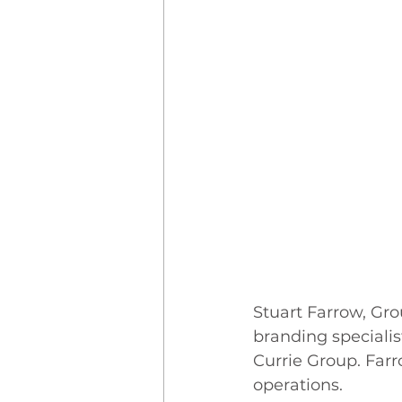
Stuart Farrow, Gr
branding speciali
Currie Group. Farr
operations.