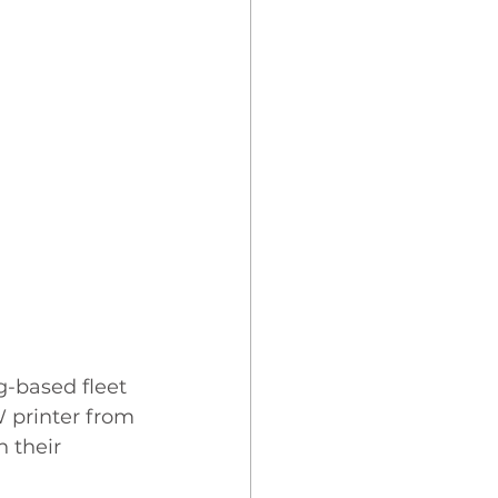
-based fleet 
 printer from 
 their 