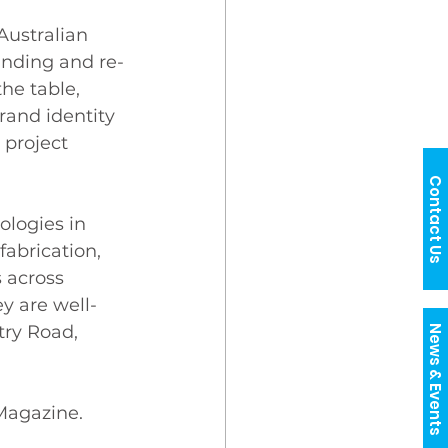
Australian 
anding and re-
he table, 
rand identity 
project 
Contact Us
ologies in 
fabrication, 
s across 
y are well-
try Road, 
News & Events
 Magazine. 