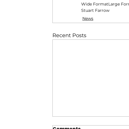
Wide Format
Large Fo
Stuart Farrow
News
Recent Posts
Comments