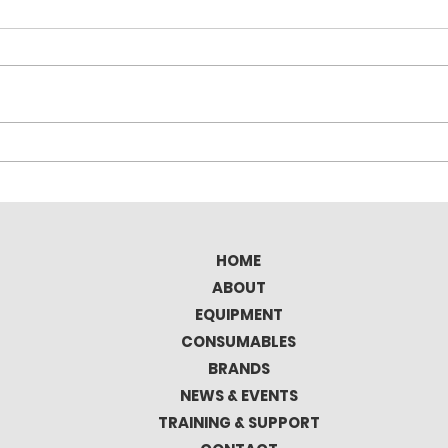
Elitron Kombo TAV Full
Tec
Automatic Cutting
the 
Plotter
Mat
HOME
ABOUT
EQUIPMENT
CONSUMABLES
BRANDS
NEWS & EVENTS
TRAINING & SUPPORT