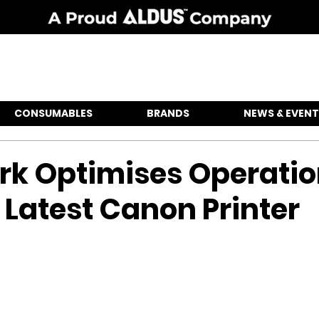
CONSUMABLES
BRANDS
NEWS & EVENT
rk Optimises Operati
 Latest Canon Printer