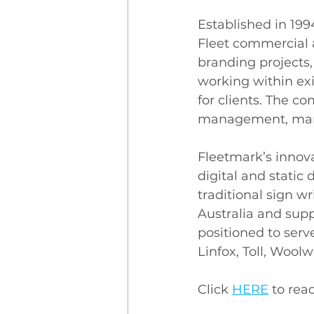
Established in 199
Fleet commercial 
branding projects,
working within exi
for clients. The c
management, manuf
Fleetmark’s innova
digital and static 
traditional sign wr
Australia and supp
positioned to serv
Linfox, Toll, Wool
Click 
HERE
to read