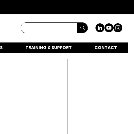
S
TRAINING & SUPPORT
CONTACT