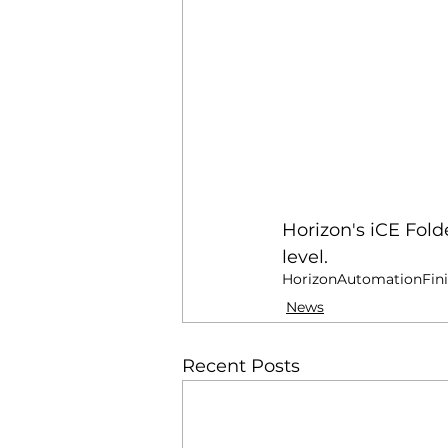
Horizon's iCE Fold
level.
Horizon
Automation
Fin
News
Recent Posts