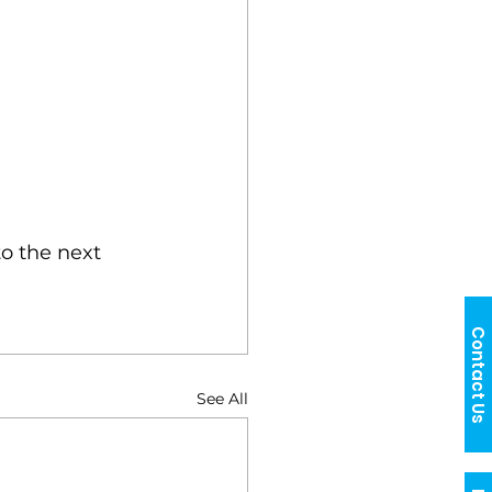
o the next 
Contact Us
See All