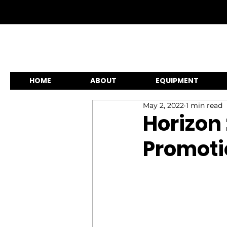
HOME
ABOUT
EQUIPMENT
May 2, 2022
1 min read
Horizon 
Promoti