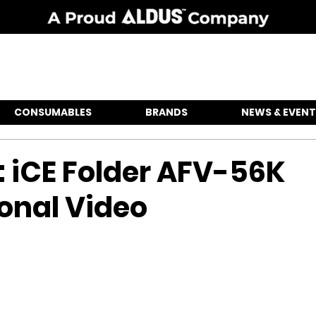
CONSUMABLES
BRANDS
NEWS & EVENT
: iCE Folder AFV-56K
onal Video