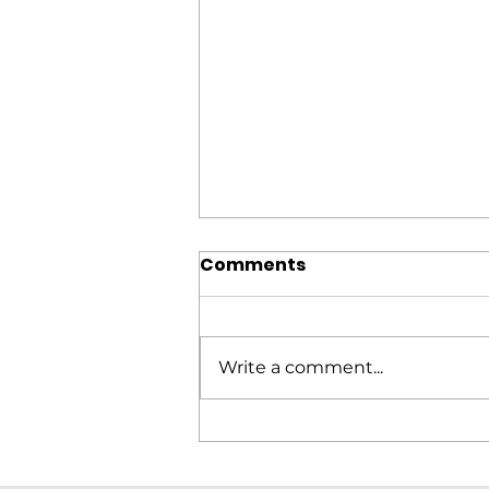
Comments
Write a comment...
Elitron Cutting Line
KomboTHC Automation