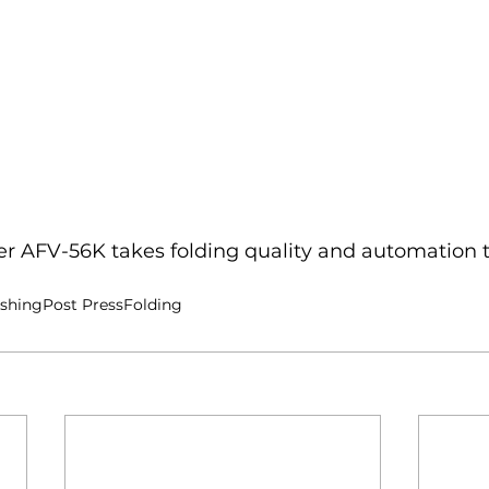
er AFV-56K takes folding quality and automation t
ishing
Post Press
Folding