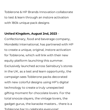
Toblerone & HP Brands Innovation collaborate 
to test & learn through an instore activation 
with 180k unique pack designs
United Kingdom, August 2nd, 2023
 – 
Confectionary, food and beverage company, 
Mondelēz International, has partnered with HP 
to create a unique, original, instore activation 
for Toblerone, which will link with their new 
equity platform launching this summer. 
Exclusively launched across Sainsbury’s stores 
in the UK, as a test and learn opportunity, the 
campaign sees Toblerone packs decorated 
with new colorful designs using HP’s digital 
technology to create a truly unexpected 
gifting moment for chocolate lovers. For the 
total snooze slayers, the vintage lovers, the 
gadget gurus, the karaoke masters… there is a 
Toblerone bar to celebrate everyone!