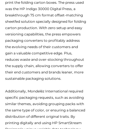
print the folding carton boxes. The press used 
was the HP Indigo 30000 Digital Press, a 
breakthrough 75 cm format offset-matching 
sheetfed solution specially designed for folding 
carton production. With zero setup and easy 
versioning capabilities, the press empowers 
packaging converters to profitably address 
the evolving needs of their customers and 
gain a valuable competitive edge. Plus, 
reduces waste and over-stocking throughout 
the supply chain, allowing converters to offer 
their end customers and brands leaner, more 
sustainable packaging solutions. 
Additionally, Mondelēz International required 
specific packaging requests, such as avoiding 
similar themes, avoiding grouping packs with 
the same type of color, or ensuring a balanced 
distribution of different original traits. By 
printing digitally and using HP SmartStream 