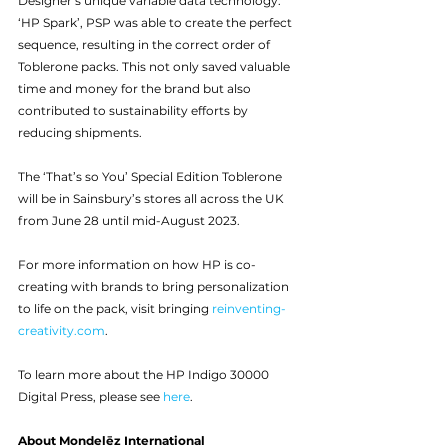
Designer’s unique variable data technology: 
‘HP Spark’, PSP was able to create the perfect 
sequence, resulting in the correct order of 
Toblerone packs. This not only saved valuable 
time and money for the brand but also 
contributed to sustainability efforts by 
reducing shipments.
The ‘That’s so You’ Special Edition Toblerone 
will be in Sainsbury’s stores all across the UK 
from June 28 until mid-August 2023. 
For more information on how HP is co-
creating with brands to bring personalization 
to life on the pack, visit bringing 
reinventing-
creativity.com
.
To learn more about the HP Indigo 30000 
Digital Press, please see 
here
.
About Mondelēz International