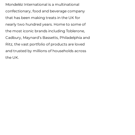
Mondelēz International is a multinational 
confectionary, food and beverage company 
that has been making treats in the UK for 
nearly two hundred years. Home to some of 
the most iconic brands including Toblerone, 
Cadbury, Maynard’s Bassetts, Philadelphia and 
Ritz, the vast portfolio of products are loved 
and trusted by millions of households across 
the UK. 
To learn more, please visit 
mondelezinternational.com
.
About HP 
HP Inc. (NYSE: HPQ) is a global technology 
leader and creator of solutions that enable 
people to bring their ideas to life and connect 
to the things that matter most. Operating in 
more than 170 countries, HP delivers a wide 
range of innovative and sustainable devices, 
services and subscriptions for personal 