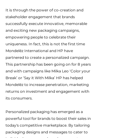
It is through the power of co-creation and 
stakeholder engagement that brands 
successfully execute innovative, memorable 
and exciting new packaging campaigns, 
empowering people to celebrate their 
uniqueness. In fact, this is not the first time 
Mondelēz International and HP have 
partnered to create a personalized campaign. 
This partnership has been going on for 8 years 
and with campaigns like Milka Leo ‘Color your 
Break’ or ‘Say it With Milka’ HP has helped 
Mondelēz to increase penetration, marketing 
returns on investment and engagement with 
its consumers. 
Personalized packaging has emerged as a 
powerful tool for brands to boost their sales in 
today's competitive marketplace. By tailoring 
packaging designs and messages to cater to 