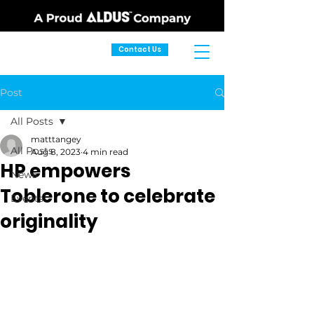
Contact Us
Post
All Posts
matttangey
All Posts
Aug 8, 2023
4 min read
HP empowers
News
Toblerone to celebrate
Events
originality