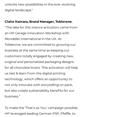
unlocks new possibilities in the ever-evolving 
digital landscape." 
Claire Kamara, Brand Manager, Toblerone
, 
“The idea for this instore activation came from 
an HP Garage Innovation Workshop with 
Mondelēz International in the UK. At 
Toblerone, we are committed to growing our 
business at the same time as keeping our 
customers totally engaged by creating new, 
original and personalized packaging designs 
for all chocolate lovers. This activation will help 
us test & learn from the digital printing 
technology, which offers an opportunity to 
not only innovate with storytelling on pack, 
but also create sustainability benefits for our 
business.”
To make the ‘That’s so You’ campaign possible, 
HP leveraged leading German PSP, Pfaffle, to 