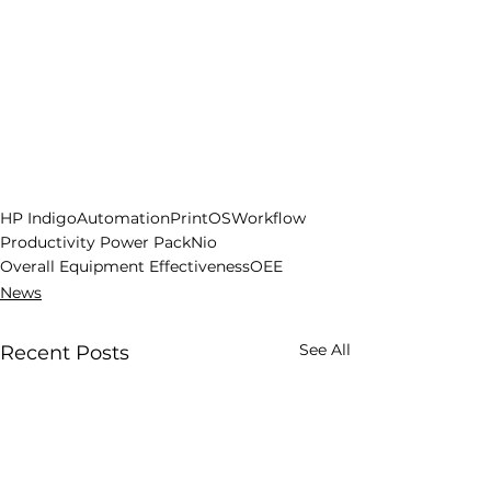
HP Indigo
Automation
PrintOS
Workflow
Productivity Power Pack
Nio
Overall Equipment Effectiveness
OEE
News
See All
Recent Posts