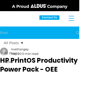
Contact Us
Post
All Posts
matttangey
All Posts
May 20
0 min read
HP PrintOS Productivity
News
Power Pack - OEE
Events