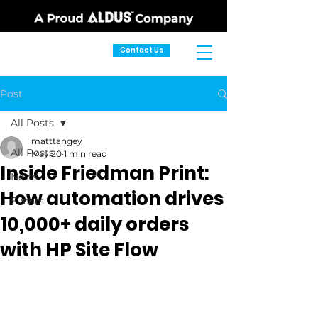
Contact Us
Post
All Posts
matttangey
All Posts
May 20
1 min read
Inside Friedman Print:
News
How automation drives
Events
10,000+ daily orders
with HP Site Flow