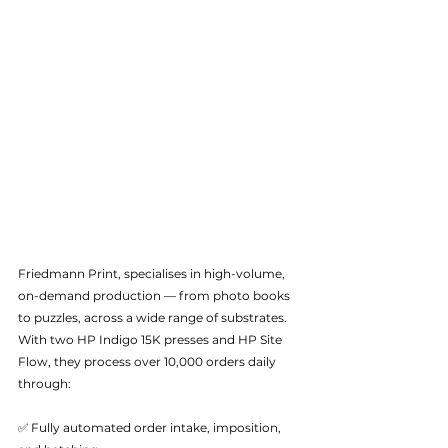
Friedmann Print, specialises in high-volume, 
on-demand production — from photo books 
to puzzles, across a wide range of substrates. 
With two HP Indigo 15K presses and HP Site 
Flow, they process over 10,000 orders daily 
through:
✅ Fully automated order intake, imposition, 