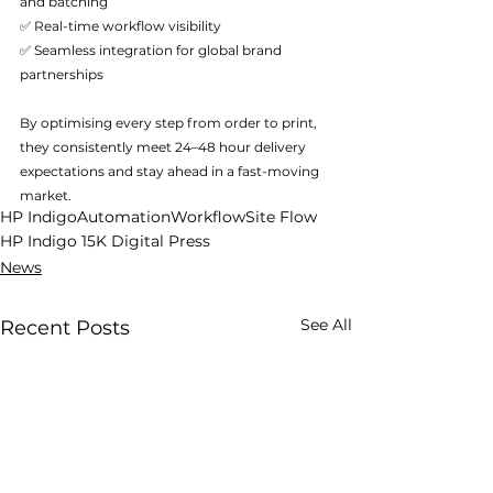
and batching
✅ Real-time workflow visibility
✅ Seamless integration for global brand 
partnerships
By optimising every step from order to print, 
they consistently meet 24–48 hour delivery 
expectations and stay ahead in a fast-moving 
market.
HP Indigo
Automation
Workflow
Site Flow
HP Indigo 15K Digital Press
News
See All
Recent Posts