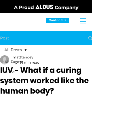
Contact Us
Post
All Posts
matttangey
All Posts
Apr 1
1 min read
IUV - What if a curing
News
system worked like the
Events
human body?