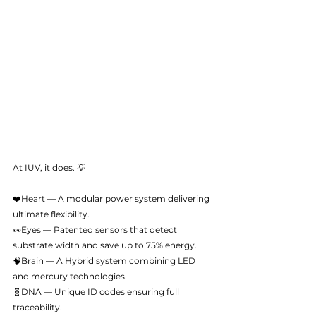
At IUV, it does. 💡
❤️Heart — A modular power system delivering 
ultimate flexibility.
👀Eyes — Patented sensors that detect 
substrate width and save up to 75% energy.
🧠Brain — A Hybrid system combining LED 
and mercury technologies.
🧬DNA — Unique ID codes ensuring full 
traceability.