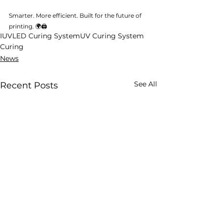
Smarter. More efficient. Built for the future of 
printing. 🌍🖨️
IUV
LED Curing System
UV Curing System
Curing
News
See All
Recent Posts