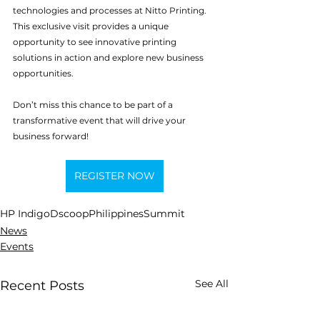
technologies and processes at Nitto Printing. 
This exclusive visit provides a unique 
opportunity to see innovative printing 
solutions in action and explore new business 
opportunities.
Don’t miss this chance to be part of a 
transformative event that will drive your 
business forward!
REGISTER NOW
HP Indigo
Dscoop
Philippines
Summit
News
Events
See All
Recent Posts