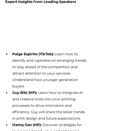
Expert Insights from Leading Speakers
Paige Espirito (TikTok):
 Learn how to 
identify and capitalise on emerging trends 
to stay ahead of the competition and 
attract attention to your services. 
Understand how younger generation 
buyers
Guy Bibi (HP):
 Learn how to integrate AI 
and creative tools into your printing 
processes to drive innovation and 
efficiency. Guy will share the latest trends 
in print design and future expectations.
Hanny Gan (HP):
 Discover strategies for 