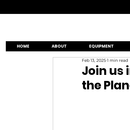
HOME
ABOUT
EQUIPMENT
Feb 13, 2025
1 min read
Join us 
the Plan