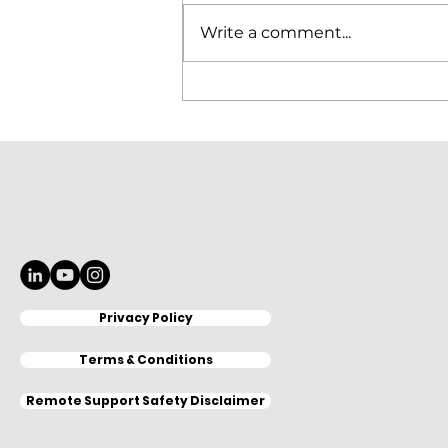
Write a comment...
Elitron Cutting Line
KomboTHC Automation
Loading & Unloading
Privacy Policy
Terms & Conditions
Remote Support Safety Disclaimer