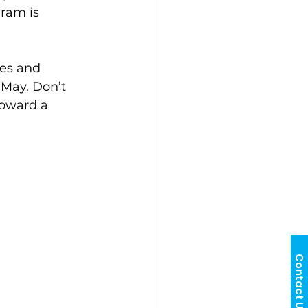
ram is 
ves and 
May. Don’t 
toward a 
Contact Us