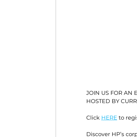
JOIN US FOR AN 
HOSTED BY CURR
Click 
HERE
 to regi
Discover HP’s corp