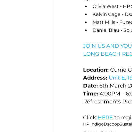
Olivia West - HP 
Kelvin Gage - D
Matt Mills - 
Fuze
Daniel Blau - So
JOIN US AND YOU
LONG BEACH REG
Location:
 Currie 
Address:
Unit E, 
Date:
 6th March 2
Time:
 4:00PM – 6
Refreshments Pro
Click 
HERE
 to regi
HP Indigo
Dscoop
Sustai