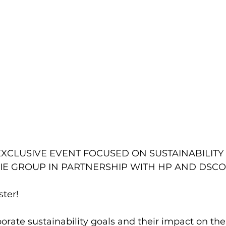
EXCLUSIVE EVENT FOCUSED ON SUSTAINABILITY I
IE GROUP IN PARTNERSHIP WITH HP AND DSCO
ster! 
orate sustainability goals and their impact on the 