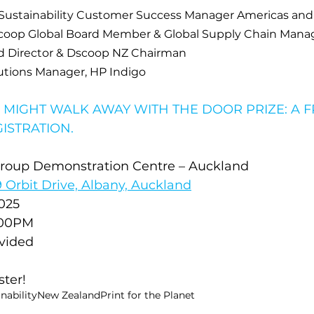
Sustainability Customer Success Manager Americas and
scoop Global Board Member & Global Supply Chain Manag
d Director & Dscoop NZ Chairman
lutions Manager, HP Indigo
 MIGHT WALK AWAY WITH THE DOOR PRIZE: A 
ISTRATION.
Group Demonstration Centre – Auckland
19 Orbit Drive, Albany, Auckland
025
:00PM
vided
ster! 
nability
New Zealand
Print for the Planet