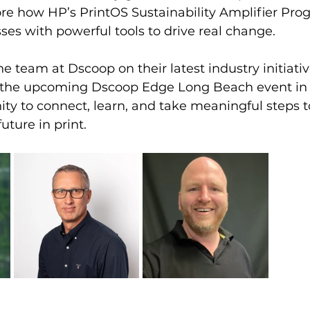
re how HP’s PrintOS Sustainability Amplifier Prog
es with powerful tools to drive real change.
e team at Dscoop on their latest industry initiati
or the upcoming Dscoop Edge Long Beach event in 
ity to connect, learn, and take meaningful steps 
uture in print.