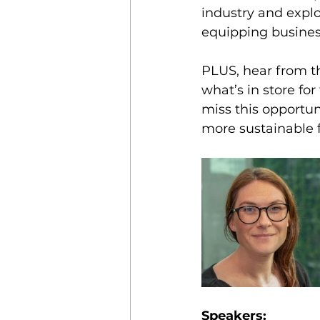
industry and explo
equipping business
PLUS, hear from th
what’s in store f
miss this opportun
more sustainable f
Speakers: 