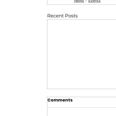
News
Events
Recent Posts
Comments