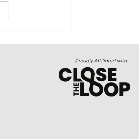
hnology Matters. But
Value It Creates
ters Even More.
Proudly Affiliated with: