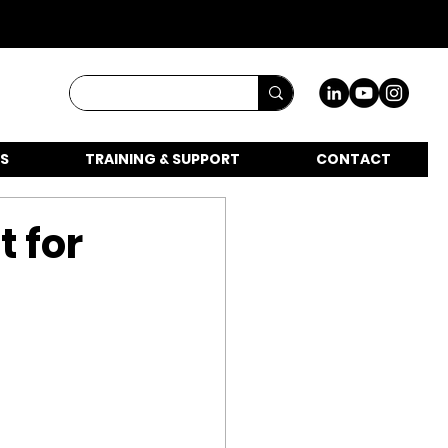
S
TRAINING & SUPPORT
CONTACT
t for