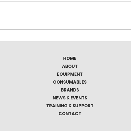
Elitron Kombo TAV Full
Tec
Automatic Cutting
the 
Plotter
Mat
HOME
ABOUT
EQUIPMENT
CONSUMABLES
BRANDS
NEWS & EVENTS
TRAINING & SUPPORT
CONTACT