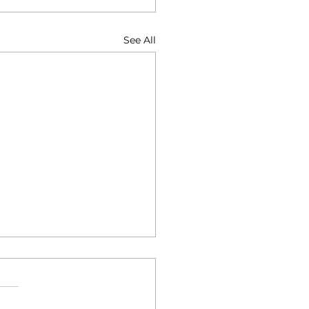
See All