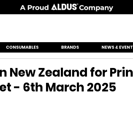
CONSUMABLES
BRANDS
NEWS & EVENT
in New Zealand for Prin
et - 6th March 2025