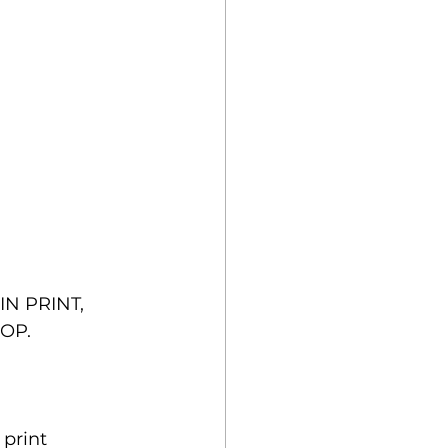
N PRINT, 
OP.
print 