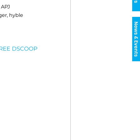
 APJ
er, hyble
News & Events
FREE DSCOOP 