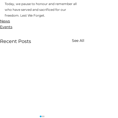
Today, we pause to honour and remember all 
who have served and sacrificed for our 
freedom. Lest We Forget.
News
Events
See All
Recent Posts