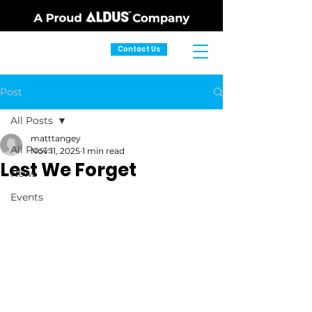
Contact Us
Post
All Posts
matttangey
All Posts
Nov 11, 2025
1 min read
Lest We Forget
News
Events