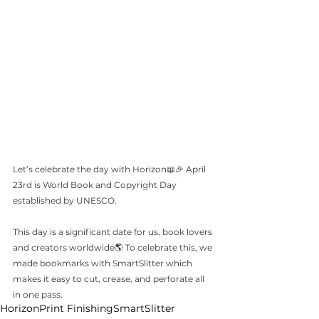
Let’s celebrate the day with Horizon📖🎉 April 
23rd is World Book and Copyright Day 
established by UNESCO. 
This day is a significant date for us, book lovers 
and creators worldwide🌎 To celebrate this, we 
made bookmarks with SmartSlitter which 
makes it easy to cut, crease, and perforate all 
in one pass.
Horizon
Print Finishing
SmartSlitter