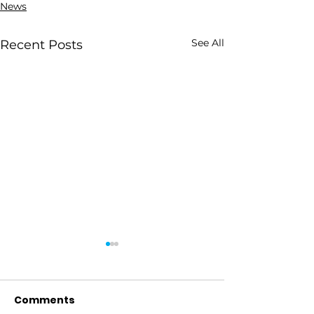
News
See All
Recent Posts
Comments