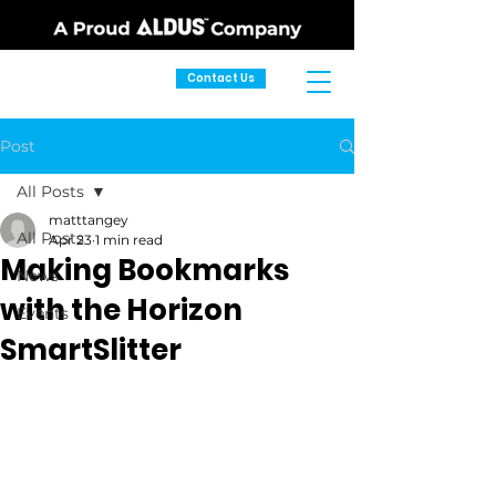
Contact Us
Post
All Posts
matttangey
All Posts
Apr 23
1 min read
Making Bookmarks
News
with the Horizon
Events
SmartSlitter