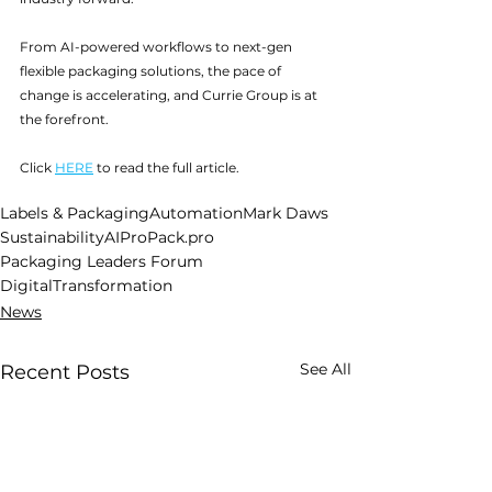
From AI-powered workflows to next-gen 
flexible packaging solutions, the pace of 
change is accelerating, and Currie Group is at 
the forefront.
Click 
HERE
 to read the full article.
Labels & Packaging
Automation
Mark Daws
Sustainability
AI
ProPack.pro
Packaging Leaders Forum
DigitalTransformation
News
See All
Recent Posts