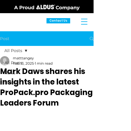
Contact Us
Post
All Posts
matttangey
All Posts
Feb 13, 2025
1 min read
Mark Daws shares his
News
insights in the latest
Events
ProPack.pro Packaging
Leaders Forum