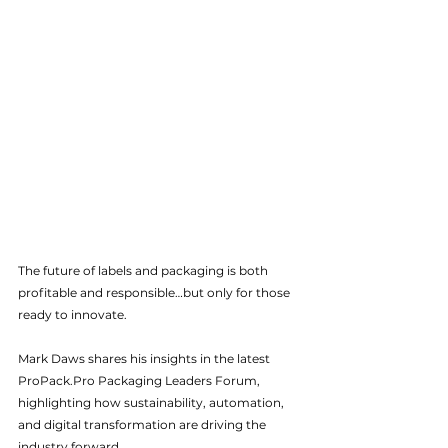
The future of labels and packaging is both 
profitable and responsible…but only for those 
ready to innovate.
Mark Daws shares his insights in the latest 
ProPack.Pro
 Packaging Leaders Forum, 
highlighting how sustainability, automation, 
and digital transformation are driving the 
industry forward.