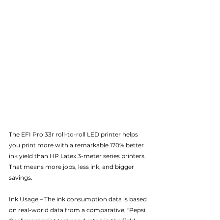
The EFI Pro 33r roll-to-roll LED printer helps 
you print more with a remarkable 170% better 
ink yield than HP Latex 3-meter series printers. 
That means more jobs, less ink, and bigger 
savings.
Ink Usage – The ink consumption data is based 
on real-world data from a comparative, "Pepsi 