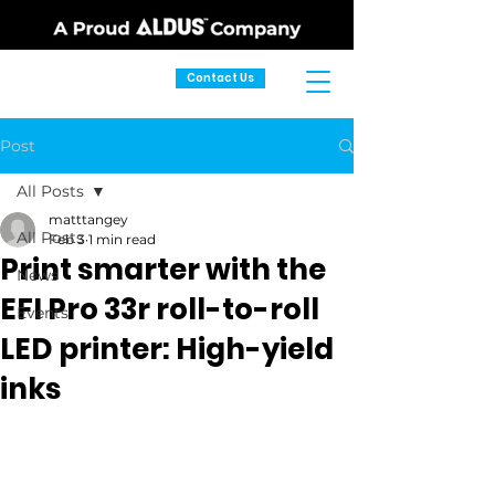
Contact Us
Post
All Posts
matttangey
All Posts
Feb 3
1 min read
Print smarter with the
News
EFI Pro 33r roll-to-roll
Events
LED printer: High-yield
inks