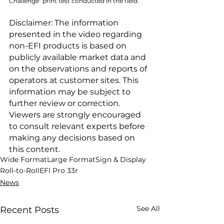
Challenge" print test conducted in the field.
Disclaimer: The information 
presented in the video regarding 
non-EFI products is based on 
publicly available market data and 
on the observations and reports of 
operators at customer sites. This 
information may be subject to 
further review or correction. 
Viewers are strongly encouraged 
to consult relevant experts before 
making any decisions based on 
this content.
Wide Format
Large Format
Sign & Display
Roll-to-Roll
EFI Pro 33r
News
See All
Recent Posts