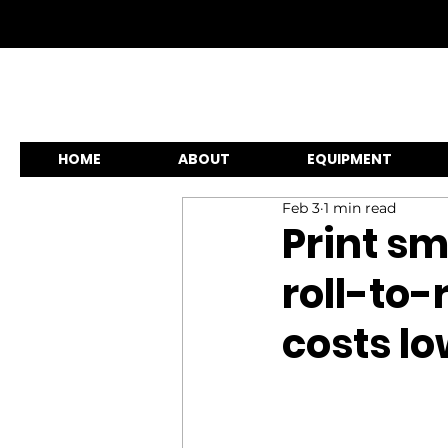
HOME
ABOUT
EQUIPMENT
Feb 3
1 min read
Print sm
roll-to-
costs l