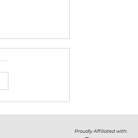
hnology Matters. But
Value It Creates
ters Even More.
Proudly Affiliated with: