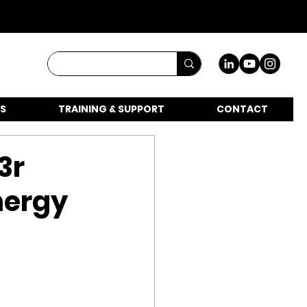
S
TRAINING & SUPPORT
CONTACT
3r
energy