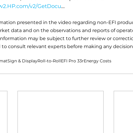
ww2.HP.com/v2/GetDocu
...
rmation presented in the video regarding non-EFI produc
arket data and on the observations and reports of operato
information may be subject to further review or correctio
to consult relevant experts before making any decision
rmat
Sign & Display
Roll-to-Roll
EFI Pro 33r
Energy Costs