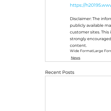
https://h20195.w
Disclaimer: The info
publicly available m
customer sites. This 
strongly encouraged 
content.
Wide Format
Large Fo
News
Recent Posts