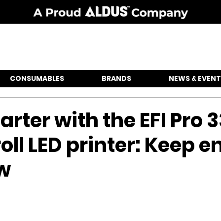
CONSUMABLES
BRANDS
NEWS & EVENT
arter with the EFI Pro 3
roll LED printer: Keep 
ow