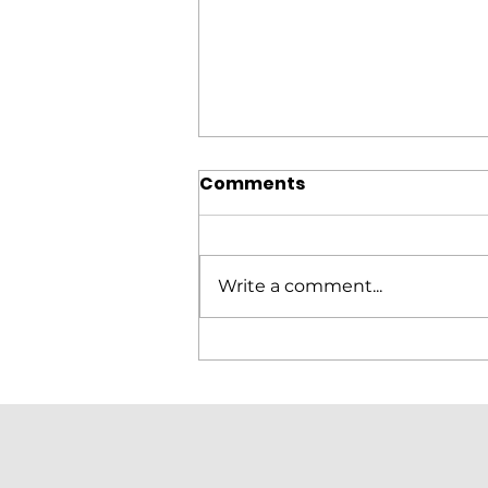
Comments
Write a comment...
Elitron Cutting Line
KomboTHC Automation
Loading & Unloading