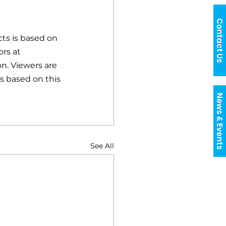
Contact Us
ts is based on 
rs at 
n. Viewers are 
s based on this 
News & Events
See All