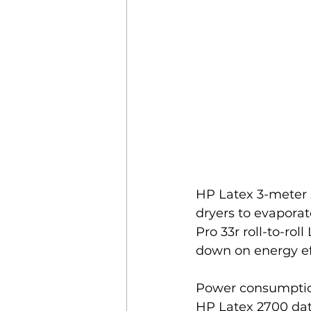
HP Latex 3-meter s
dryers to evaporat
Pro 33r roll-to-rol
down on energy ef
Power consumption 
HP Latex 2700 data