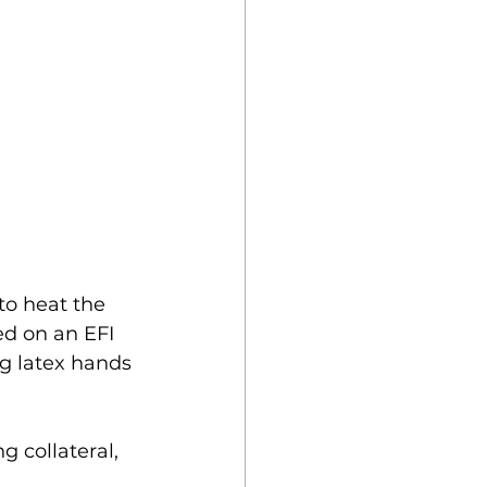
to heat the 
ed on an EFI 
ng latex hands 
 collateral, 