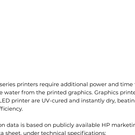
eries printers require additional power and time 
e water from the printed graphics. Graphics print
l LED printer are UV-cured and instantly dry, beati
ficiency.
data is based on publicly available HP marketing
 sheet, under technical specifications: 