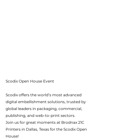
Scodix Open House Event
Scodix offers the world’s most advanced 
digital embellishment solutions, trusted by 
global leaders in packaging, commercial, 
publishing, and web-to-print sectors.
Join us for great moments at Brodnax 21C 
Printers in Dallas, Texas for the Scodix Open 
House! 