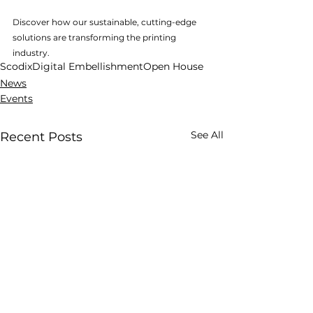
Discover how our sustainable, cutting-edge 
solutions are transforming the printing 
industry.
Scodix
Digital Embellishment
Open House
News
Events
See All
Recent Posts