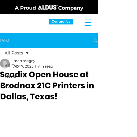
Contact Us
Post
All Posts
matttangey
All Posts
Apr 7, 2025
1 min read
Scodix Open House at
News
Brodnax 21C Printers in
Events
Dallas, Texas!