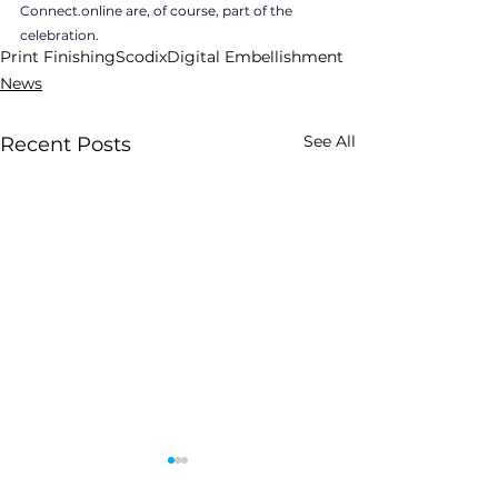
Connect.online are, of course, part of the 
celebration.
Print Finishing
Scodix
Digital Embellishment
News
See All
Recent Posts