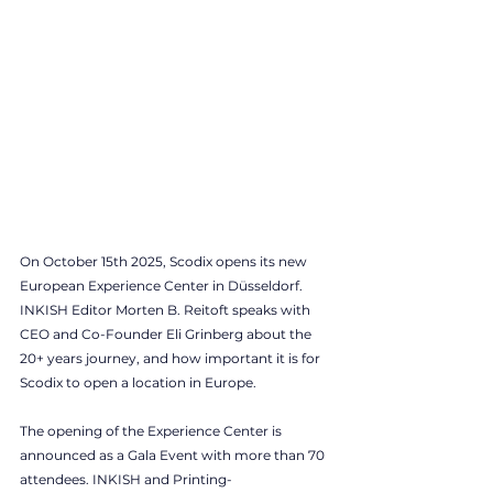
On October 15th 2025, Scodix opens its new 
European Experience Center in Düsseldorf. 
INKISH Editor Morten B. Reitoft speaks with 
CEO and Co-Founder Eli Grinberg about the 
20+ years journey, and how important it is for 
Scodix to open a location in Europe. 
The opening of the Experience Center is 
announced as a Gala Event with more than 70 
attendees. INKISH and Printing-