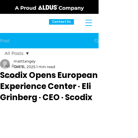
Contact Us
Post
All Posts
matttangey
All Posts
Oct 15, 2025
1 min read
Scodix Opens European
News
Experience Center · Eli
Events
Grinberg · CEO · Scodix