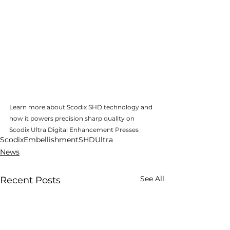
Learn more about Scodix SHD technology and 
how it powers precision sharp quality on 
Scodix Ultra Digital Enhancement Presses
Scodix
Embellishment
SHD
Ultra
News
See All
Recent Posts