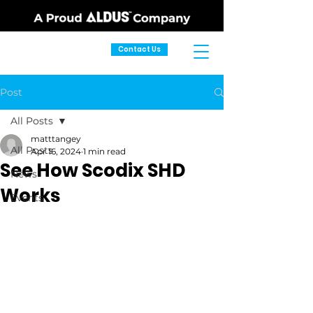
Contact Us
Post
All Posts
matttangey
All Posts
Apr 16, 2024
1 min read
See How Scodix SHD
News
Works
Events